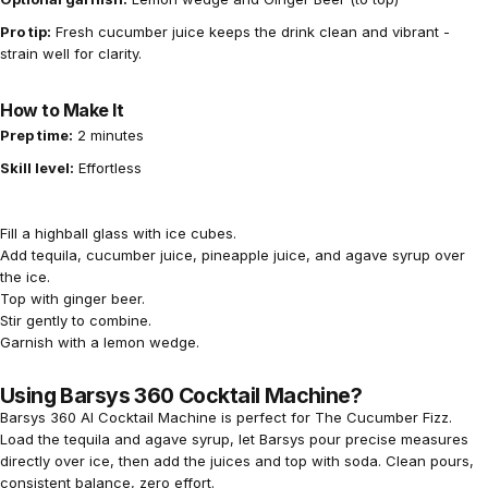
Pro tip:
Fresh cucumber juice keeps the drink clean and vibrant -
strain well for clarity.
How to Make It
Prep time:
2 minutes
Skill level:
Effortless
Fill a highball glass with ice cubes.
Add tequila, cucumber juice, pineapple juice, and agave syrup over
the ice.
Top with ginger beer.
Stir gently to combine.
Garnish with a lemon wedge.
Using Barsys 360 Cocktail Machine?
Barsys 360 AI Cocktail Machine
is perfect for The Cucumber Fizz.
Load the tequila and agave syrup, let Barsys pour precise measures
directly over ice, then add the juices and top with soda. Clean pours,
consistent balance, zero effort.