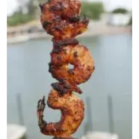
Snack