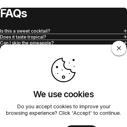
FAQs
Is this a sweet cocktail?
Does it taste tropical?
Can I skip the pineapple?
Can I batch this drink?
Is this good for daytime drinking?
We use cookies
Do you accept cookies to improve your
Customer Service
browsing experience? Click 'Accept' to continue.
Discover exceptional service with our dedicated customer support
team.