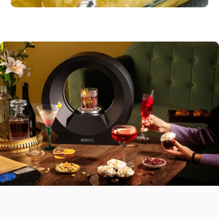
Dessert
Pineapple sorbet or
citrus fruit
Mains
Grilled fish, tacos, or veggie
wraps