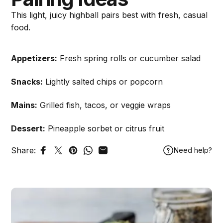
This light, juicy highball pairs best with fresh, casual
food.
Appetizers:
Fresh spring rolls or cucumber salad
Snacks:
Lightly salted chips or popcorn
Mains:
Grilled fish, tacos, or veggie wraps
Dessert:
Pineapple sorbet or citrus fruit
Share:
Need help?
Share on Facebook
Tweet on Twitter
Pin on Pinterest
Share on WhatsApp
Share by Email