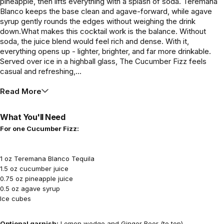
pineapple, then lifts everything with a splash of soda. Teremana
Blanco keeps the base clean and agave-forward, while agave
syrup gently rounds the edges without weighing the drink
down.What makes this cocktail work is the balance. Without
soda, the juice blend would feel rich and dense. With it,
everything opens up - lighter, brighter, and far more drinkable.
Served over ice in a highball glass, The Cucumber Fizz feels
casual and refreshing,...
Read More
What You'll Need
For one Cucumber Fizz:
1 oz Teremana Blanco Tequila
1.5 oz cucumber juice
0.75 oz pineapple juice
0.5 oz agave syrup
Ice cubes
Optional garnish:
Lemon wedge and Ginger Beer (to top)