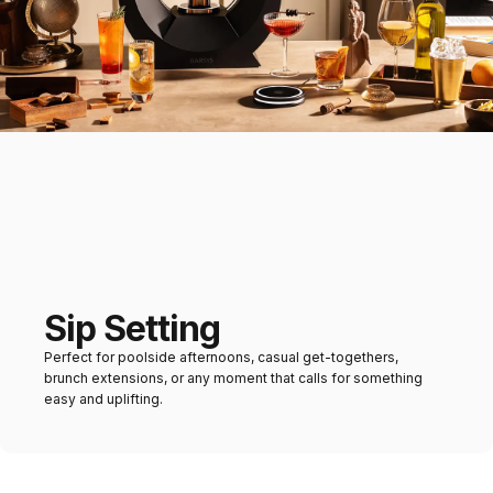
Sip Setting
Perfect for poolside afternoons, casual get-togethers,
brunch extensions, or any moment that calls for something
easy and uplifting.