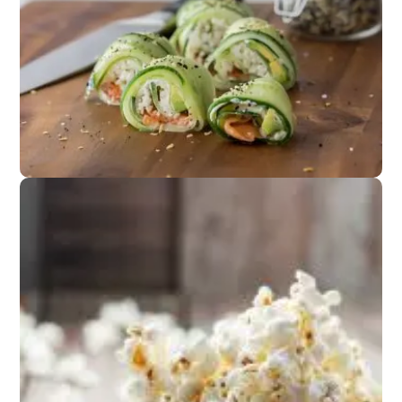
Appetizers
Fresh spring rolls or
cucumber salad