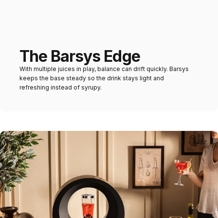
The Barsys Edge
With multiple juices in play, balance can drift quickly. Barsys
keeps the base steady so the drink stays light and
refreshing instead of syrupy.