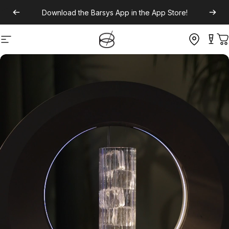
Download the
Barsys App
in the App Store!
Site navigation
C