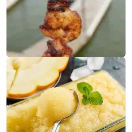
Lightly salted chips or
popcorn