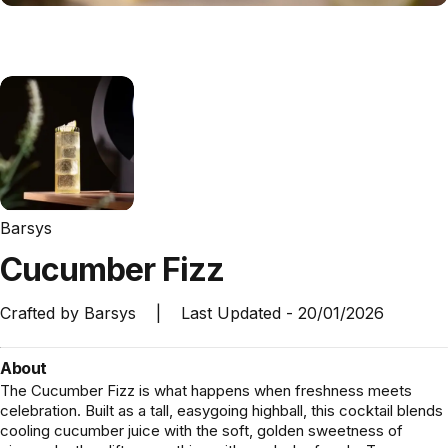
Barsys
Cucumber
Fizz
Crafted by
Barsys
|
Last Updated -
20/01/2026
About
The Cucumber Fizz is what happens when freshness meets
celebration. Built as a tall, easygoing highball, this cocktail blends
cooling cucumber juice with the soft, golden sweetness of