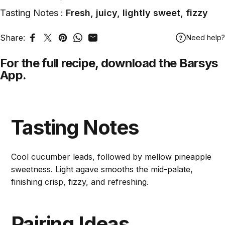
Tasting Notes :
Fresh, juicy, lightly sweet, fizzy
Share:
Need help?
Share on Facebook
Tweet on Twitter
Pin on Pinterest
Share on WhatsApp
Share by Email
For the full recipe,
download
the Barsys
App.
Tasting Notes
Cool cucumber leads, followed by mellow pineapple
sweetness. Light agave smooths the mid-palate,
finishing crisp, fizzy, and refreshing.
Pairing Ideas