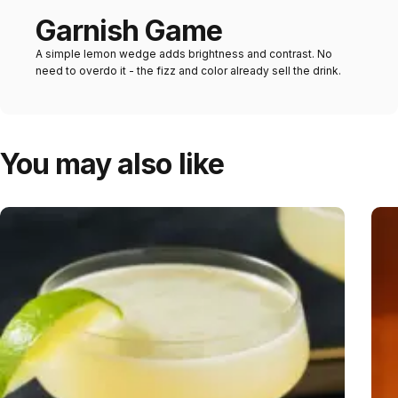
Garnish Game
A simple lemon wedge adds brightness and contrast. No
need to overdo it - the fizz and color already sell the drink.
You may also like