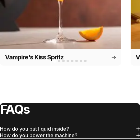
Vampire's Kiss Spritz
V
FAQs
How do you put liquid inside?
How do you power the machine?