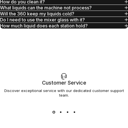
How do you clean it?
What liquids can the machine not process?
Will the 360 keep my liquids cold?
Do I need to use the mixer glass with it?
How much liquid does each station hold?
Customer Service
Discover exceptional service with our dedicated customer support
team.