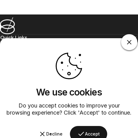
Barsys
Quick Links
Information
+1 (315)-304-3820
contact@barsys.com
We use cookies
Do you accept cookies to improve your
browsing experience? Click 'Accept' to continue.
Facebook
Twitter
Instagram
YouTube
Pinterest
LinkedIn
TikTok
Decline
Accept