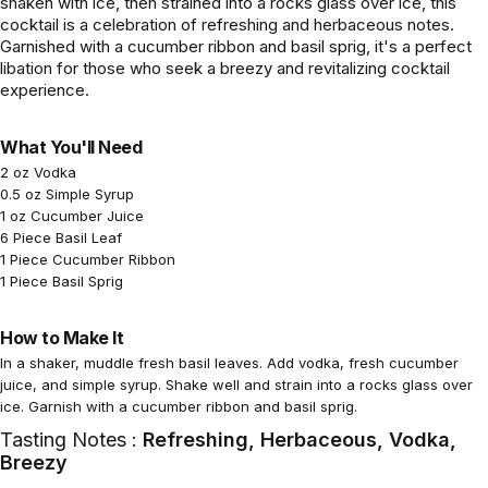
shaken with ice, then strained into a rocks glass over ice, this
cocktail is a celebration of refreshing and herbaceous notes.
Garnished with a cucumber ribbon and basil sprig, it's a perfect
libation for those who seek a breezy and revitalizing cocktail
experience.
What You'll Need
2 oz Vodka
0.5 oz Simple Syrup
1 oz Cucumber Juice
6 Piece Basil Leaf
1 Piece Cucumber Ribbon
1 Piece Basil Sprig
How to Make It
In a shaker, muddle fresh basil leaves. Add vodka, fresh cucumber
juice, and simple syrup. Shake well and strain into a rocks glass over
ice. Garnish with a cucumber ribbon and basil sprig.
Tasting Notes :
Refreshing, Herbaceous, Vodka,
Breezy