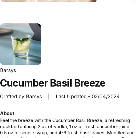
Barsys
Cucumber
Basil
Breeze
Crafted by
Barsys
|
Last Updated -
03/04/2024
About
Feel the breeze with the Cucumber Basil Breeze, a refreshing
cocktail featuring 2 oz of vodka, 1 oz of fresh cucumber juice,
0.5 oz of simple syrup, and 4-6 fresh basil leaves. Muddled and