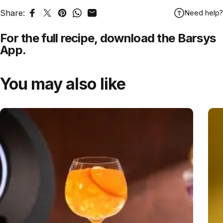
Share:
Need help?
Share on Facebook
Tweet on Twitter
Pin on Pinterest
Share on WhatsApp
Share by Email
For the full recipe,
download
the Barsys
App.
You may also like