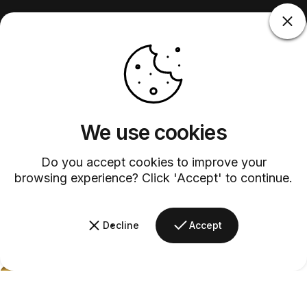
We use cookies
Do you accept cookies to improve your
browsing experience? Click 'Accept' to continue.
Decline
Accept