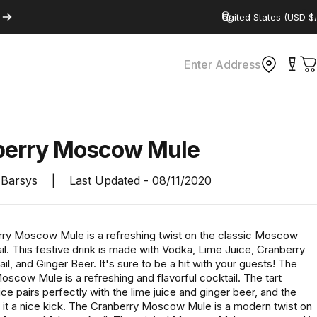
Country/region
Enter Address
C
berry
Moscow
Mule
Barsys
|
Last Updated -
08/11/2020
ry Moscow Mule is a refreshing twist on the classic Moscow
l. This festive drink is made with Vodka, Lime Juice, Cranberry
il, and Ginger Beer. It's sure to be a hit with your guests! The
scow Mule is a refreshing and flavorful cocktail. The tart
ice pairs perfectly with the lime juice and ginger beer, and the
 it a nice kick. The Cranberry Moscow Mule is a modern twist on