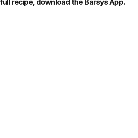
full recipe,
download
the Barsys App.