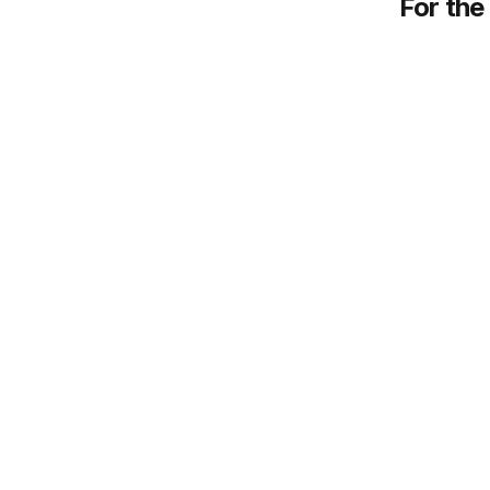
For the 