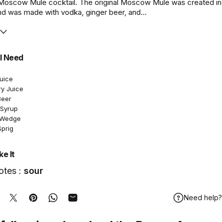
 Moscow Mule cocktail. The original Moscow Mule was created in
nd was made with vodka, ginger beer, and...
l Need
Juice
ry Juice
Beer
 Syrup
e Wedge
Sprig
e It
otes :
sour
Need help?
hare on Facebook
Tweet on Twitter
Pin on Pinterest
Share on WhatsApp
Share by Email