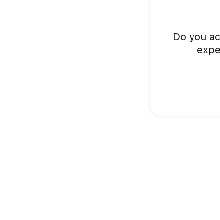
Do you ac
expe