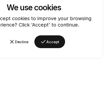
We use cookies
cept cookies to improve your browsing
rience? Click 'Accept' to continue.
Decline
Accept