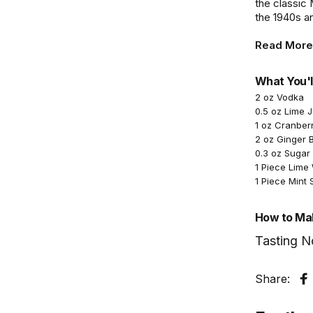
the classic
the 1940s a
Read More
What You'l
2 oz Vodka
0.5 oz Lime 
1 oz Cranber
2 oz Ginger 
0.3 oz Sugar
1 Piece Lim
1 Piece Mint 
How to Mak
Tasting N
Share:
S