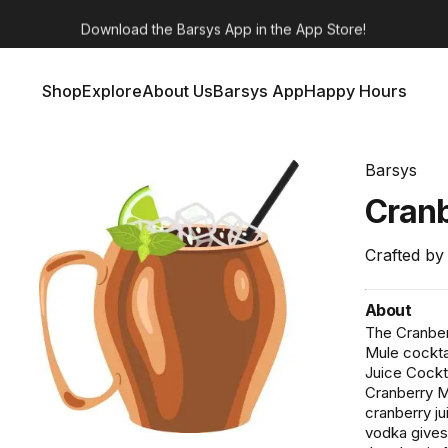
Barsys 360
Out Now!
Shop
Explore
About Us
Barsys App
Happy Hours
Shop
Explore
About Us
Barsys App
Happy Hours
Barsys
Cran
Crafted by
About
The Cranber
Mule cocktai
Juice Cockta
Cranberry Mo
cranberry ju
vodka gives