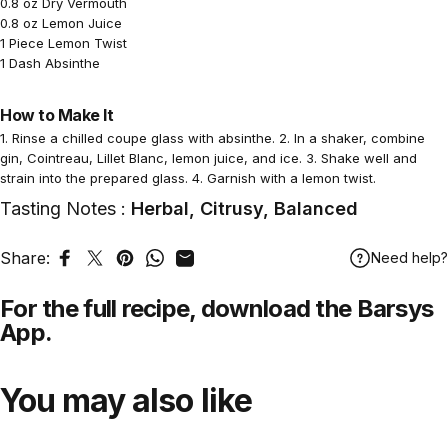
0.8 oz Dry Vermouth
0.8 oz Lemon Juice
1 Piece Lemon Twist
1 Dash Absinthe
How to Make It
1. Rinse a chilled coupe glass with absinthe. 2. In a shaker, combine
gin, Cointreau, Lillet Blanc, lemon juice, and ice. 3. Shake well and
strain into the prepared glass. 4. Garnish with a lemon twist.
Tasting Notes :
Herbal, Citrusy, Balanced
Share:
Need help?
Share on Facebook
Tweet on Twitter
Pin on Pinterest
Share on WhatsApp
Share by Email
For the full recipe,
download
the Barsys
App.
You may also like