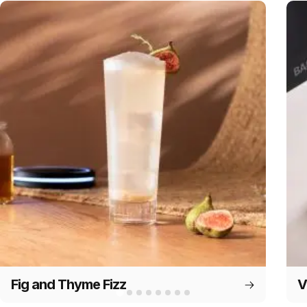
Fig and Thyme Fizz
V