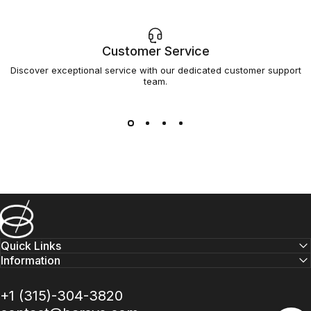
Customer Service
Discover exceptional service with our dedicated customer support
team.
Barsys
Quick Links
Information
+1 (315)-304-3820