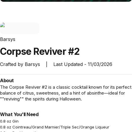
Barsys
Corpse
Reviver
#2
Crafted by
Barsys
|
Last Updated -
11/03/2026
About
The Corpse Reviver #2 is a classic cocktail known for its perfect
balance of citrus, sweetness, and a hint of absinthe—ideal for
""reviving"" the spirits during Halloween.
What You'll Need
0.8 oz Gin
0.8 oz Cointreau/Grand Marnier/Triple Sec/Orange Liqueur