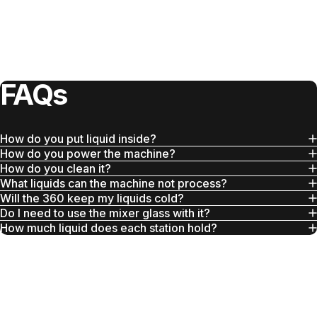
FAQs
How do you put liquid inside?
How do you power the machine?
How do you clean it?
What liquids can the machine not process?
Will the 360 keep my liquids cold?
Do I need to use the mixer glass with it?
How much liquid does each station hold?