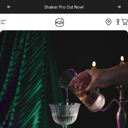
Shaker Pro
Out Now!
Site navigation
C