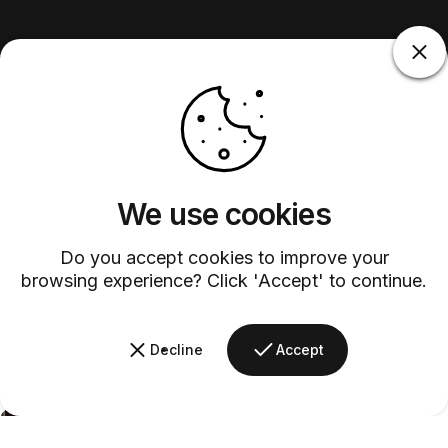
We use cookies
Do you accept cookies to improve your
browsing experience? Click 'Accept' to continue.
Decline
Accept