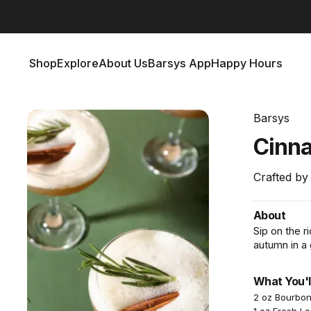
Barsys 360
Out Now!
Shop
Explore
About Us
Barsys App
Happy Hours
Shop
Explore
About Us
Barsys App
Happy Hours
Barsys
Cinn
Crafted by
About
Sip on the 
autumn in a 
What You'l
2 oz Bourbo