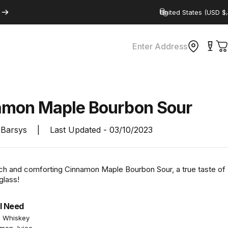
Country/region
Enter Address
C
amon
Maple
Bourbon
Sour
Barsys
|
Last Updated -
03/10/2023
rich and comforting Cinnamon Maple Bourbon Sour, a true taste of
glass!
l Need
n Whiskey