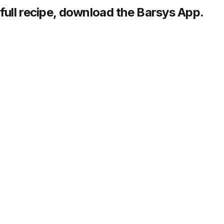
full recipe,
download
the Barsys App.