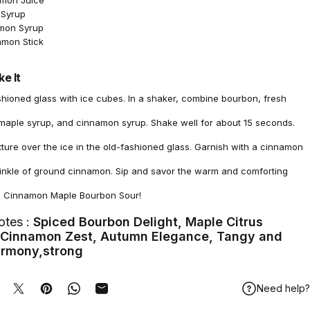
emon Juice
 Syrup
amon Syrup
amon Stick
e It
ashioned glass with ice cubes. In a shaker, combine bourbon, fresh
 maple syrup, and cinnamon syrup. Shake well for about 15 seconds.
xture over the ice in the old-fashioned glass. Garnish with a cinnamon
prinkle of ground cinnamon. Sip and savor the warm and comforting
he Cinnamon Maple Bourbon Sour!
otes :
Spiced Bourbon Delight, Maple Citrus
, Cinnamon Zest, Autumn Elegance, Tangy and
rmony,strong
Need help?
hare on Facebook
Tweet on Twitter
Pin on Pinterest
Share on WhatsApp
Share by Email