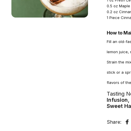
1 oz Fresh L
0.5 oz Maple
0.2 oz Cinn
1 Piece Cinn
How to Mak
Fill an old-f
lemon juice,
Strain the mi
stick or a s
flavors of t
Tasting N
Infusion
Sweet Ha
Share:
S