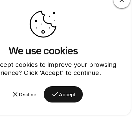
We use cookies
cept cookies to improve your browsing
rience? Click 'Accept' to continue.
Decline
Accept