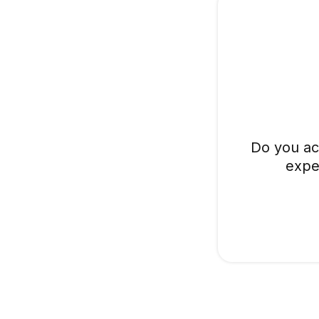
Do you ac
expe