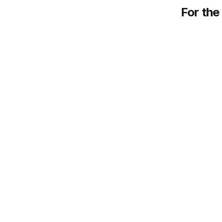
For the 