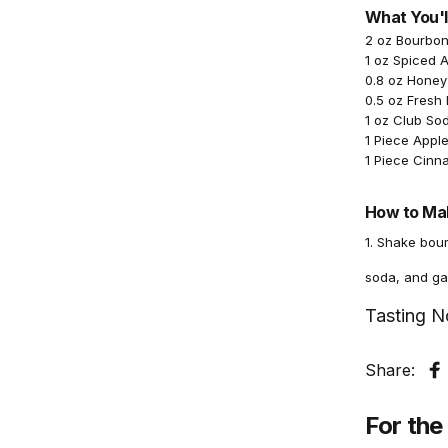
What You'l
2 oz Bourbo
1 oz Spiced 
0.8 oz Honey
0.5 oz Fresh
1 oz Club So
1 Piece Apple
1 Piece Cinn
How to Mak
1. Shake bour
soda, and ga
Tasting N
Share:
S
For the 