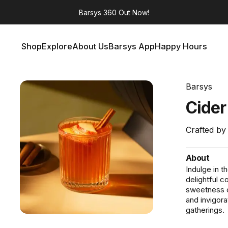
Barsys 360
Out Now!
Shop
Explore
About Us
Barsys App
Happy Hours
Shop
Explore
About Us
Barsys App
Happy Hours
Barsys
Cide
Crafted by
About
Indulge in t
delightful c
sweetness o
and invigora
gatherings.