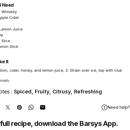
l Need
n Whiskey
Apple Cider
 Lemon Juice
da
 Slice
amon Stick
e It
bon, cider, honey, and lemon juice, 2. Strain over ice, top with club
rnish.
otes :
Spiced, Fruity, Citrusy, Refreshing
Need help?
hare on Facebook
Tweet on Twitter
Pin on Pinterest
Share on WhatsApp
Share by Email
full recipe,
download
the Barsys App.