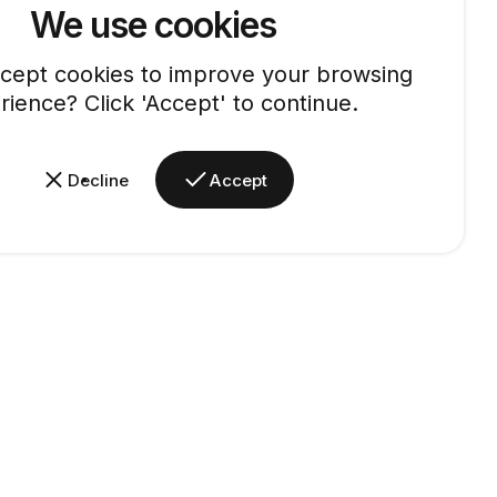
We use cookies
cept cookies to improve your browsing
rience? Click 'Accept' to continue.
Decline
Accept