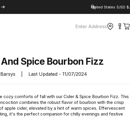
Country/region
Enter Address
C
r
And
Spice
Bourbon
Fizz
Barsys
|
Last Updated -
11/07/2024
he cozy comforts of fall with our Cider & Spice Bourbon Fizz. This
oncoction combines the robust flavor of bourbon with the crisp
f apple cider, elevated by a hint of warm spices. Effervescent
ting, it's the perfect companion for chilly evenings and festive