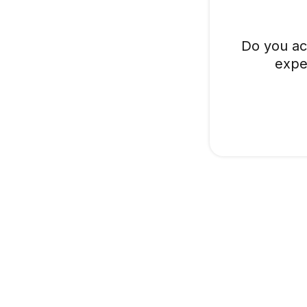
Do you ac
expe