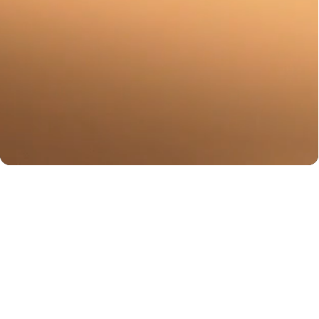
You may also like