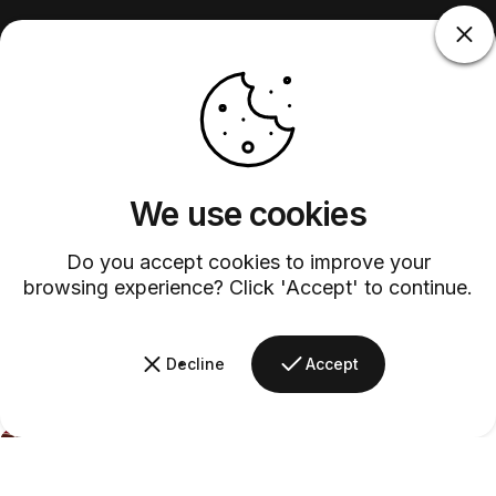
We use cookies
Do you accept cookies to improve your
browsing experience? Click 'Accept' to continue.
Decline
Accept