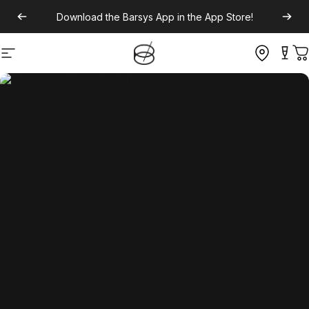
Download the
Barsys App
in the App Store!
Site navigation
C