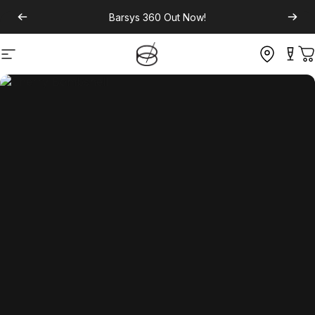
Barsys 360
Out Now!
Site navigation
C