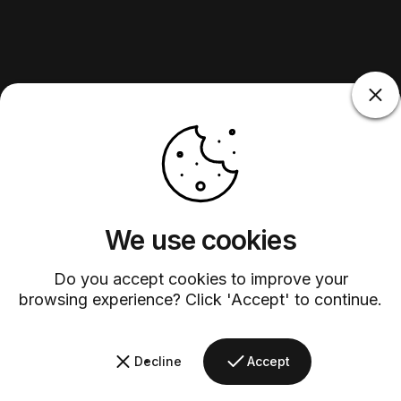
We use cookies
Do you accept cookies to improve your
browsing experience? Click 'Accept' to continue.
Decline
Accept