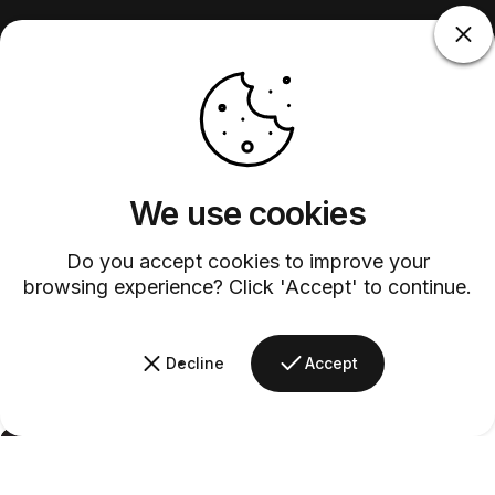
We use cookies
Do you accept cookies to improve your
browsing experience? Click 'Accept' to continue.
Decline
Accept