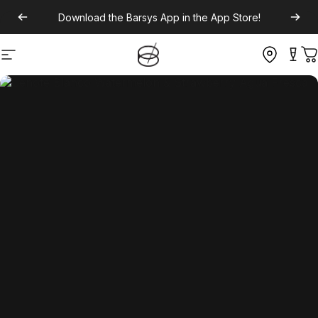
Download the
Barsys App
in the App Store!
Site navigation
C