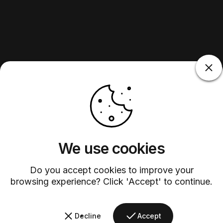
We use cookies
Do you accept cookies to improve your
browsing experience? Click 'Accept' to continue.
Decline
Accept