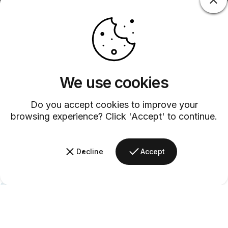
We use cookies
Do you accept cookies to improve your
browsing experience? Click 'Accept' to continue.
Decline
Accept