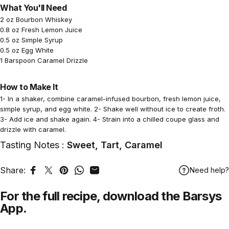
What You'll Need
2 oz Bourbon Whiskey
0.8 oz Fresh Lemon Juice
0.5 oz Simple Syrup
0.5 oz Egg White
1 Barspoon Caramel Drizzle
How to Make It
1- In a shaker, combine caramel-infused bourbon, fresh lemon juice,
simple syrup, and egg white. 2- Shake well without ice to create froth.
3- Add ice and shake again. 4- Strain into a chilled coupe glass and
drizzle with caramel.
Tasting Notes :
Sweet, Tart, Caramel
Share:
Need help?
Share on Facebook
Tweet on Twitter
Pin on Pinterest
Share on WhatsApp
Share by Email
For the full recipe,
download
the Barsys
App.