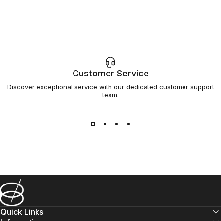
Customer Service
Discover exceptional service with our dedicated customer support
team.
Barsys
Quick Links