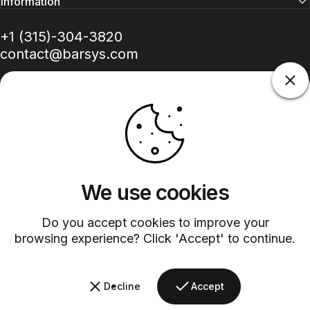
Information
+1 (315)-304-3820
contact@barsys.com
Facebook
Twitter
Instagram
YouTube
Pinterest
LinkedIn
TikTok
We use cookies
Do you accept cookies to improve your
Country/region
browsing experience? Click 'Accept' to continue.
©
2026
Barsys.
Refund Policy
Privacy Policy
Terms of Service
Shipping Policy
Decline
Accept