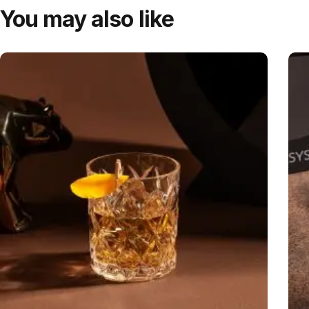
You may also like