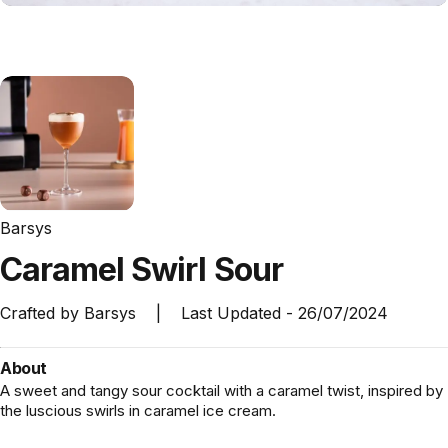
Barsys
Caramel
Swirl
Sour
Crafted by
Barsys
|
Last Updated -
26/07/2024
About
A sweet and tangy sour cocktail with a caramel twist, inspired by
the luscious swirls in caramel ice cream.