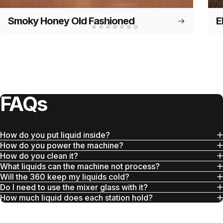
Smoky Honey Old Fashioned
E
FAQs
How do you put liquid inside?
How do you power the machine?
How do you clean it?
What liquids can the machine not process?
Will the 360 keep my liquids cold?
Do I need to use the mixer glass with it?
How much liquid does each station hold?