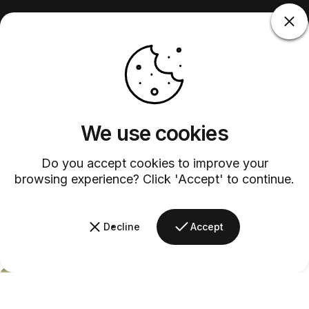
We use cookies
Do you accept cookies to improve your
browsing experience? Click 'Accept' to continue.
Decline
Accept