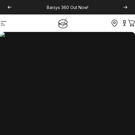
Barsys 360
Out Now!
Site navigation
C