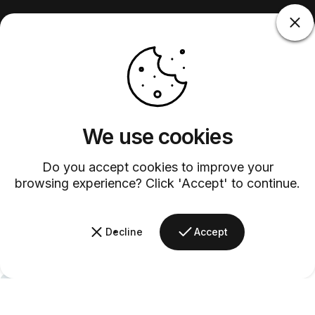
We use cookies
Do you accept cookies to improve your
browsing experience? Click 'Accept' to continue.
Decline
Accept