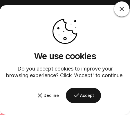
We use cookies
Do you accept cookies to improve your
browsing experience? Click 'Accept' to continue.
Decline
Accept