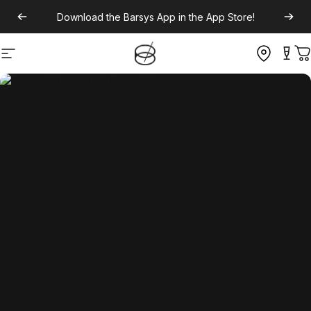
Download the
Barsys App
in the App Store!
Site navigation
C