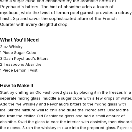
with a sugar cube and enhanced by the aromatic notes of
Peychaud's bitters. The hint of absinthe adds a touch of
mystique, while the twist of lemon peel garnish provides a citrusy
finish. Sip and savor the sophisticated allure of the French
Quarter with every delightful drop.
What You'll Need
2 oz Whisky
1 Piece Sugar Cube
3 Dash Peychaud's Bitters
2 Teaspoons Absinthe
1 Piece Lemon Twist
How to Make It
Start by chilling an Old Fashioned glass by placing it in the freezer. In a
separate mixing glass, muddle a sugar cube with a few drops of water.
Add the rye whiskey and Peychaud's bitters to the mixing glass with
ice. Stir the mixture well to chill and dilute the ingredients. Discard the
ice from the chilled Old Fashioned glass and add a small amount of
absinthe. Swirl the glass to coat the interior with absinthe, then discard
the excess. Strain the whiskey mixture into the prepared glass. Express