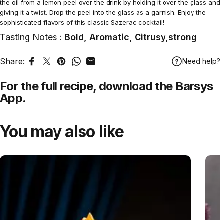
the oil from a lemon peel over the drink by holding it over the glass and
giving it a twist. Drop the peel into the glass as a garnish. Enjoy the
sophisticated flavors of this classic Sazerac cocktail!
Tasting Notes :
Bold, Aromatic, Citrusy,strong
Share:
Need help?
Share on Facebook
Tweet on Twitter
Pin on Pinterest
Share on WhatsApp
Share by Email
For the full recipe,
download
the Barsys
App.
You may also like