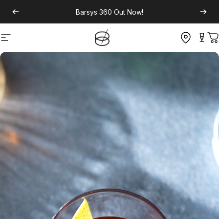
Barsys 360
Out Now!
Site navigation
C