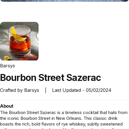
Barsys
Bourbon
Street
Sazerac
Crafted by
Barsys
|
Last Updated -
05/02/2024
About
The Bourbon Street Sazerac is a timeless cocktail that hails from
the iconic Bourbon Street in New Orleans. This classic drink
boasts the rich, bold flavors of rye whiskey, subtly sweetened