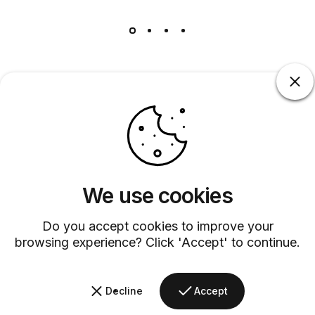
Barsys
Quick Links
Information
We use cookies
+1 (315)-304-3820
contact@barsys.com
Do you accept cookies to improve your
browsing experience? Click 'Accept' to continue.
Decline
Accept