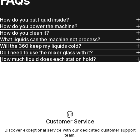
FAQs
How do you put liquid inside?
How do you power the machine?
How do you clean it?
What liquids can the machine not process?
Will the 360 keep my liquids cold?
Do I need to use the mixer glass with it?
How much liquid does each station hold?
Customer Service
Discover exceptional service with our dedicated customer support
team.