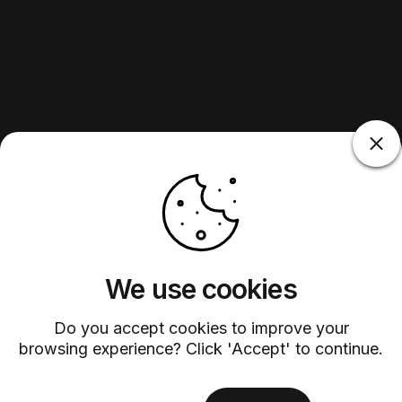
We use cookies
Do you accept cookies to improve your
browsing experience? Click 'Accept' to continue.