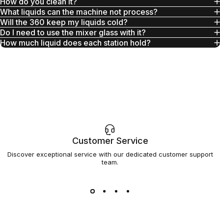
How do you clean it?
What liquids can the machine not process?
Will the 360 keep my liquids cold?
Do I need to use the mixer glass with it?
How much liquid does each station hold?
Customer Service
Discover exceptional service with our dedicated customer support
team.