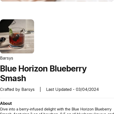
Barsys
Blue
Horizon
Blueberry
Smash
Crafted by
Barsys
|
Last Updated -
03/04/2024
About
Dive into a berry-infused delight with the Blue Horizon Blueberry