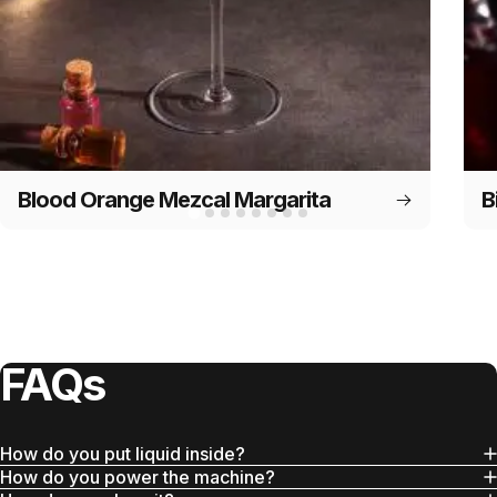
Blood Orange Mezcal Margarita
B
FAQs
How do you put liquid inside?
How do you power the machine?