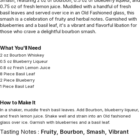
Smash, featuring 2 oz of bourbon, 0.5 oz of blueberry liqueur, and
0.75 oz of fresh lemon juice. Muddled with a handful of fresh
basil leaves and served over ice in an Old Fashioned glass, this
smash is a celebration of fruity and herbal notes. Garnished with
blueberries and a basil leaf, it's a vibrant and flavorful libation for
those who crave a delightful bourbon smash.
What You'll Need
2 oz Bourbon Whiskey
0.5 oz Blueberry Liqueur
0.8 oz Fresh Lemon Juice
8 Piece Basil Leaf
2 Piece Blueberry
1 Piece Basil Leaf
How to Make It
In a shaker, muddle fresh basil leaves. Add Bourbon, blueberry liqueur,
and fresh lemon juice. Shake well and strain into an Old fashioned
glass over ice. Garnish with blueberries and a basil leaf.
Tasting Notes :
Fruity, Bourbon, Smash, Vibrant