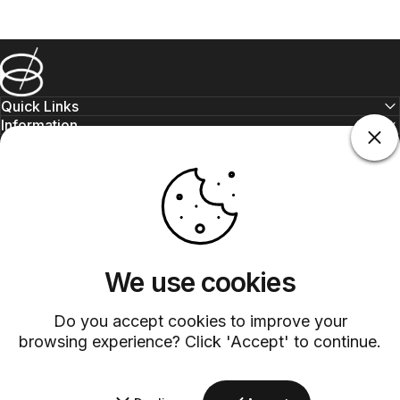
Barsys
Quick Links
Information
+1 (315)-304-3820
contact@barsys.com
We use cookies
Do you accept cookies to improve your
browsing experience? Click 'Accept' to continue.
Facebook
Twitter
Instagram
YouTube
Pinterest
LinkedIn
TikTok