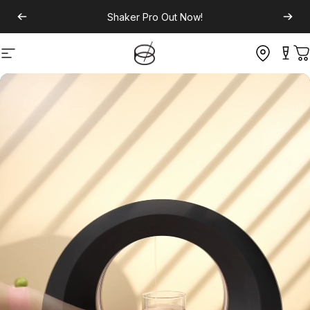
Shaker Pro
Out Now!
Site navigation
C