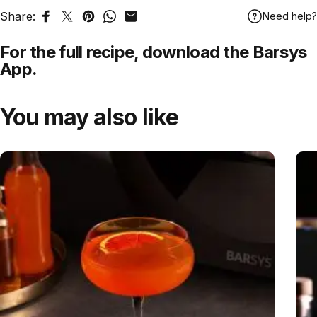
Share:
Need help?
Share on Facebook
Tweet on Twitter
Pin on Pinterest
Share on WhatsApp
Share by Email
For the full recipe,
download
the Barsys
App.
You may also like