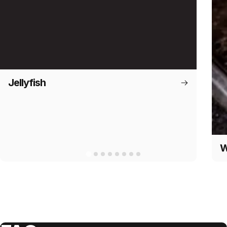
Jellyfish
W