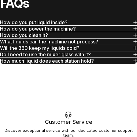
FAQs
How do you put liquid inside?
How do you power the machine?
How do you clean it?
What liquids can the machine not process?
Will the 360 keep my liquids cold?
Do I need to use the mixer glass with it?
How much liquid does each station hold?
Customer Service
Discover exceptional service with our dedicated customer support
team.