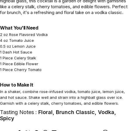
highball glass, this cocktail is a garden of delight with garnishes
like a celery stalk, cherry tomatoes, and edible flowers. Perfect
for brunch, it's a refreshing and floral take on a vodka classic.
What You'll Need
2 oz Rose Flavored Vodka
4 oz Tomato Juice
0.5 oz Lemon Juice
1 Dash Hot Sauce
1 Piece Celery Stalk
1 Piece Edible Flower
1 Piece Cherry Tomato
How to Make It
In a shaker, combine rose-infused vodka, tomato juice, lemon juice,
and hot sauce. Shake well and strain into a highball glass over ice.
Garnish with a celery stalk, cherry tomatoes, and edible flowers.
Tasting Notes :
Floral, Brunch Classic, Vodka,
Spicy