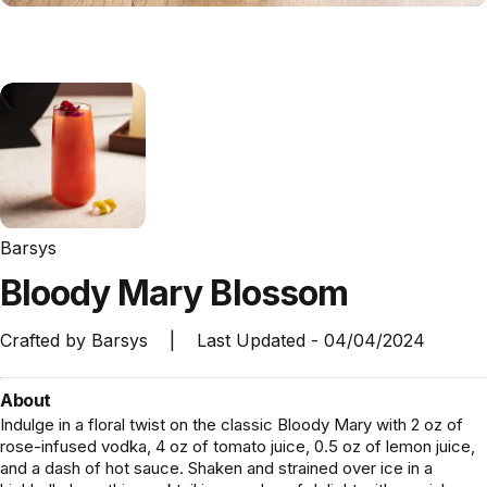
Barsys
Bloody
Mary
Blossom
Crafted by
Barsys
|
Last Updated -
04/04/2024
About
Indulge in a floral twist on the classic Bloody Mary with 2 oz of
rose-infused vodka, 4 oz of tomato juice, 0.5 oz of lemon juice,
and a dash of hot sauce. Shaken and strained over ice in a