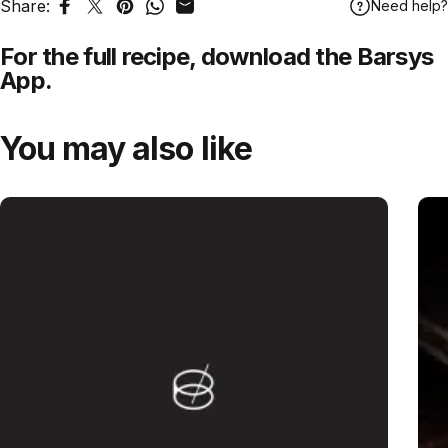
Share:
Need help?
Share on Facebook
Tweet on Twitter
Pin on Pinterest
Share on WhatsApp
Share by Email
For the full recipe,
download
the Barsys
App.
You may also like