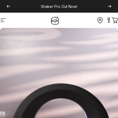
Shaker Pro
Out Now!
Site navigation
C