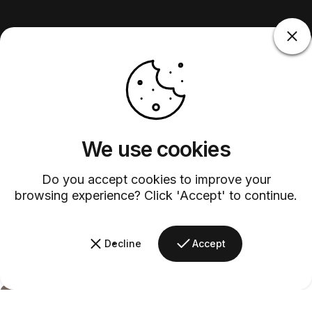
We use cookies
Do you accept cookies to improve your
browsing experience? Click 'Accept' to continue.
Decline
Accept