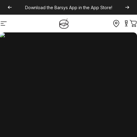
Download the
Barsys App
in the App Store!
Site navigation
C