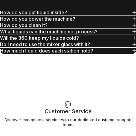
How do you put liquid inside?
How do you power the machine?
How do you clean it?
What liquids can the machine not process?
Will the 360 keep my liquids cold?
Do I need to use the mixer glass with it?
How much liquid does each station hold?
Customer Service
Discover exceptional service with our dedicated customer support
team.