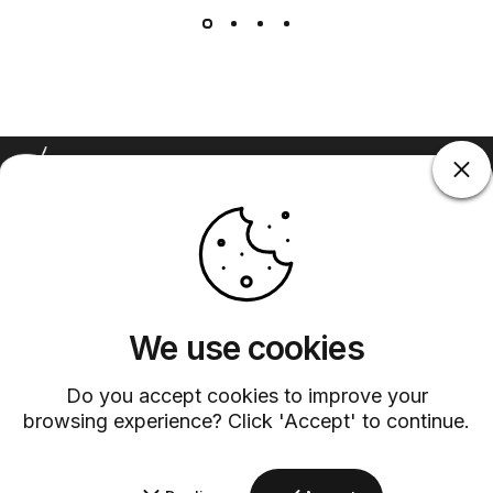
Barsys
Quick Links
Information
+1 (315)-304-3820
contact@barsys.com
We use cookies
Do you accept cookies to improve your
browsing experience? Click 'Accept' to continue.