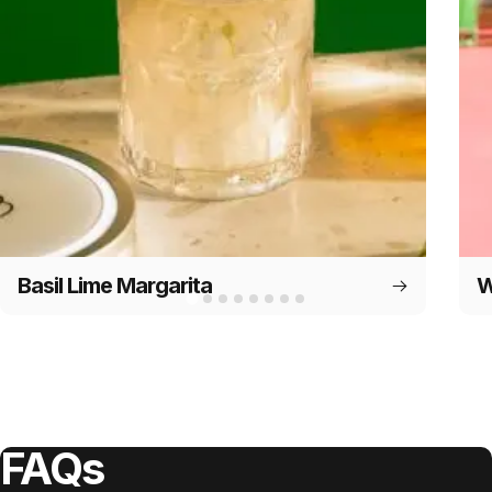
Basil Lime Margarita
W
FAQs