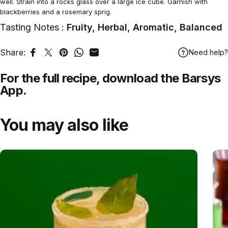
well. Strain into a rocks glass over a large ice cube. Garnish with
blackberries and a rosemary sprig.
Tasting Notes :
Fruity, Herbal, Aromatic, Balanced
Share:
Need help?
Share on Facebook
Tweet on Twitter
Pin on Pinterest
Share on WhatsApp
Share by Email
For the full recipe,
download
the Barsys
App.
You may also like