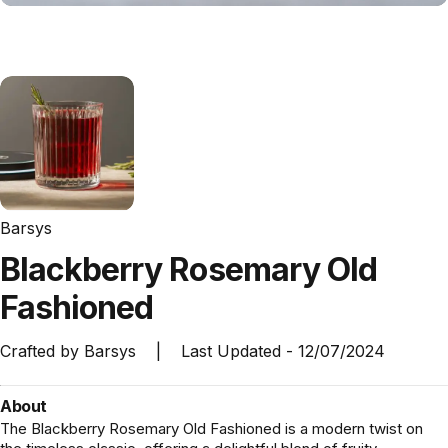
Barsys
Blackberry
Rosemary
Old
Fashioned
Crafted by
Barsys
|
Last Updated -
12/07/2024
About
The Blackberry Rosemary Old Fashioned is a modern twist on