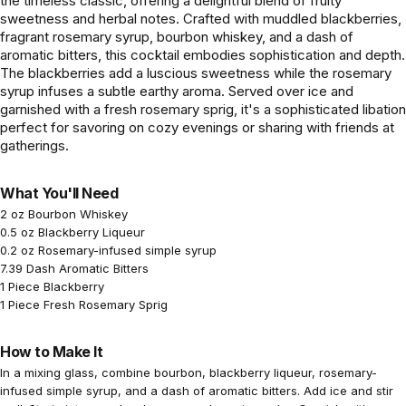
the timeless classic, offering a delightful blend of fruity
sweetness and herbal notes. Crafted with muddled blackberries,
fragrant rosemary syrup, bourbon whiskey, and a dash of
aromatic bitters, this cocktail embodies sophistication and depth.
The blackberries add a luscious sweetness while the rosemary
syrup infuses a subtle earthy aroma. Served over ice and
garnished with a fresh rosemary sprig, it's a sophisticated libation
perfect for savoring on cozy evenings or sharing with friends at
gatherings.
What You'll Need
2 oz Bourbon Whiskey
0.5 oz Blackberry Liqueur
0.2 oz Rosemary-infused simple syrup
7.39 Dash Aromatic Bitters
1 Piece Blackberry
1 Piece Fresh Rosemary Sprig
How to Make It
In a mixing glass, combine bourbon, blackberry liqueur, rosemary-
infused simple syrup, and a dash of aromatic bitters. Add ice and stir