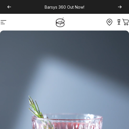
Barsys 360
Out Now!
Site navigation
C