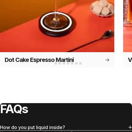
Dot Cake Espresso Martini
V
FAQs
How do you put liquid inside?