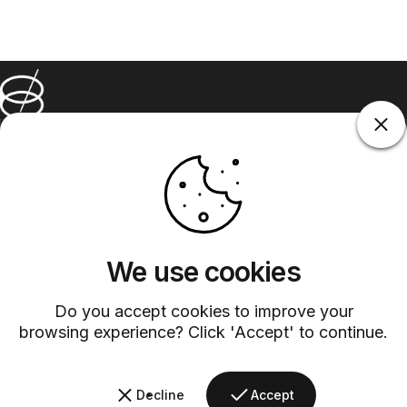
Barsys
Quick Links
Information
+1 (315)-304-3820
contact@barsys.com
We use cookies
Do you accept cookies to improve your
browsing experience? Click 'Accept' to continue.
Facebook
Twitter
Instagram
YouTube
Pinterest
LinkedIn
TikTok
Decline
Accept