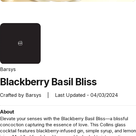
Barsys
Blackberry
Basil
Bliss
Crafted by
Barsys
|
Last Updated -
04/03/2024
About
Elevate your senses with the Blackberry Basil Bliss—a blissful
concoction capturing the essence of love. This Collins glass
cocktail features blackberry-infused gin, simple syrup, and lemon