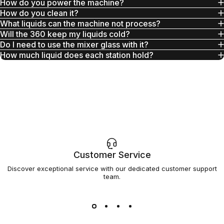
How do you power the machine?
How do you clean it?
What liquids can the machine not process?
Will the 360 keep my liquids cold?
Do I need to use the mixer glass with it?
How much liquid does each station hold?
Customer Service
Discover exceptional service with our dedicated customer support
team.