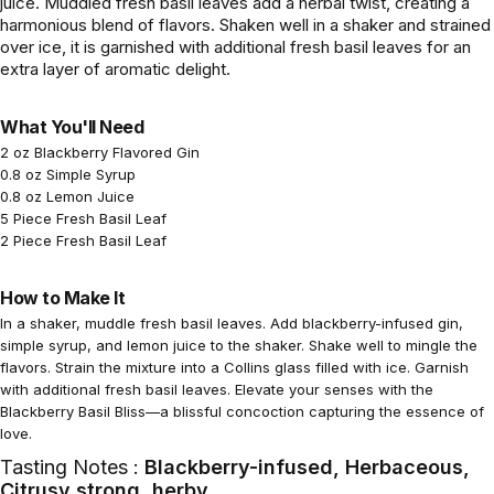
juice. Muddled fresh basil leaves add a herbal twist, creating a
harmonious blend of flavors. Shaken well in a shaker and strained
over ice, it is garnished with additional fresh basil leaves for an
extra layer of aromatic delight.
What You'll Need
2 oz Blackberry Flavored Gin
0.8 oz Simple Syrup
0.8 oz Lemon Juice
5 Piece Fresh Basil Leaf
2 Piece Fresh Basil Leaf
How to Make It
In a shaker, muddle fresh basil leaves. Add blackberry-infused gin,
simple syrup, and lemon juice to the shaker. Shake well to mingle the
flavors. Strain the mixture into a Collins glass filled with ice. Garnish
with additional fresh basil leaves. Elevate your senses with the
Blackberry Basil Bliss—a blissful concoction capturing the essence of
love.
Tasting Notes :
Blackberry-infused, Herbaceous,
Citrusy,strong ,herby