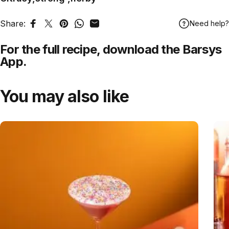
Share:
Need help?
Share on Facebook
Tweet on Twitter
Pin on Pinterest
Share on WhatsApp
Share by Email
For the full recipe,
download
the Barsys
App.
You may also like