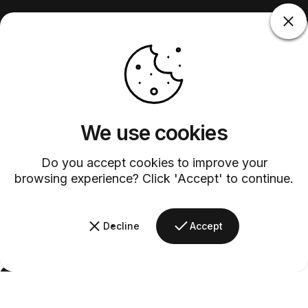
We use cookies
Do you accept cookies to improve your
browsing experience? Click 'Accept' to continue.
Decline
Accept