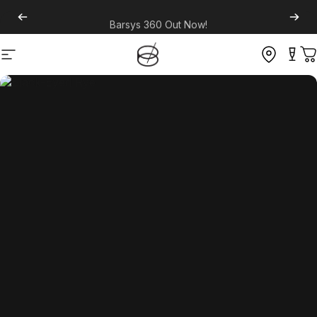
Barsys 360
Out Now!
Site navigation
C