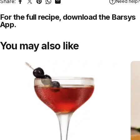
Share:
Need help?
Share on Facebook
Tweet on Twitter
Pin on Pinterest
Share on WhatsApp
Share by Email
For the full recipe,
download
the Barsys
App.
You may also like