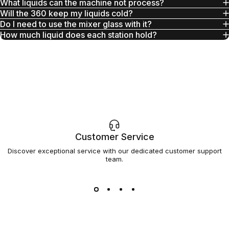
What liquids can the machine not process?
Will the 360 keep my liquids cold?
Do I need to use the mixer glass with it?
How much liquid does each station hold?
Customer Service
Discover exceptional service with our dedicated customer support
team.