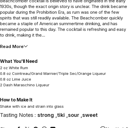
Beachcomber cocktail is believed to have originated in the early
1930s, though the exact origin story is unclear. The drink became
popular during the Prohibition Era, as rum was one of the few
spirits that was still readily available. The Beachcomber quickly
became a staple of American summertime drinking, and has
remained popular to this day. The cocktail is refreshing and easy
to drink, making it the...
Read More
What You'll Need
2 oz White Rum
0.8 oz Cointreau/Grand Marnier/Triple Sec/Orange Liqueur
0.8 oz Lime Juice
2 Dash Maraschino Liqueur
How to Make It
Shake with ice and strain into glass
Tasting Notes :
strong ,tiki ,sour ,sweet