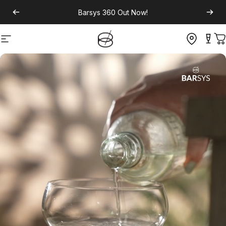
Barsys 360
Out Now!
Site navigation
C