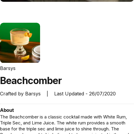
Barsys
Beachcomber
Crafted by
Barsys
|
Last Updated -
26/07/2020
About
The Beachcomber is a classic cocktail made with White Rum,
Triple Sec, and Lime Juice. The white rum provides a smooth
base for the triple sec and lime juice to shine through. The