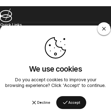
Barsys
Quick Links
Information
+1 (315)-304-3820
contact@barsys.com
We use cookies
Do you accept cookies to improve your
browsing experience? Click 'Accept' to continue.
Facebook
Twitter
Instagram
YouTube
Pinterest
LinkedIn
TikTok
Decline
Accept
Country/region