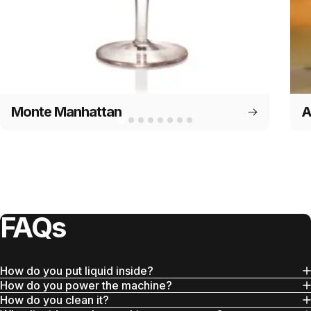
Monte Manhattan
A
FAQs
How do you put liquid inside?
How do you power the machine?
How do you clean it?