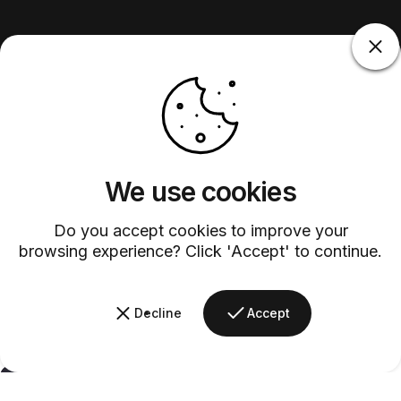
We use cookies
Do you accept cookies to improve your
browsing experience? Click 'Accept' to continue.
Decline
Accept