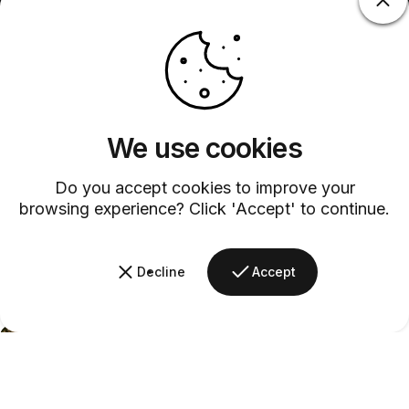
We use cookies
Do you accept cookies to improve your
browsing experience? Click 'Accept' to continue.
Decline
Accept