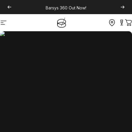
Barsys 360
Out Now!
Site navigation
C