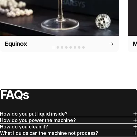
Equinox
M
FAQs
How do you put liquid inside?
How do you power the machine?
How do you clean it?
What liquids can the machine not process?