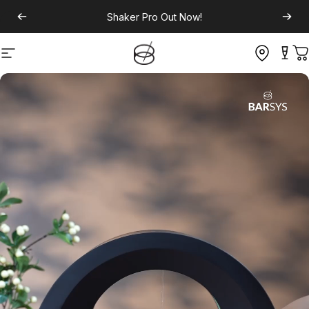
Shaker Pro
Out Now!
Site navigation
C