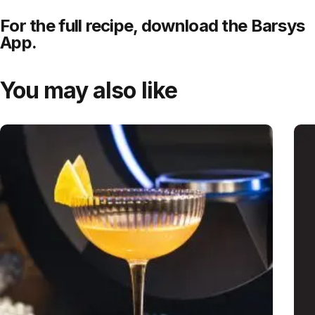
For the full recipe,
download
the Barsys
App.
You may also like