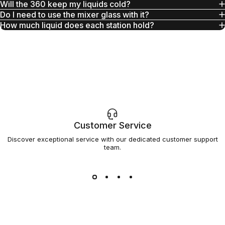
Will the 360 keep my liquids cold?
Do I need to use the mixer glass with it?
How much liquid does each station hold?
Customer Service
Discover exceptional service with our dedicated customer support
team.