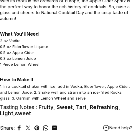
With its roots in the orchards of Europe, the Apple Cider Spritz is
the perfect way to honor the rich history of cocktails. So, raise a
glass and cheers to National Cocktail Day and the crisp taste of
autumn!
What You'll Need
2 oz Vodka
0.5 oz Elderflower Liqueur
0.5 oz Apple Cider
0.3 oz Lemon Juice
1 Piece Lemon Wheel
How to Make It
1. In a cocktail shaker with ice, add in Vodka, Elderflower, Apple Cider,
and Lemon Juice. 2. Shake well and strain into an ice-filled Rocks
glass. 3. Garnish with Lemon Wheel and serve.
Tasting Notes :
Fruity, Sweet, Tart, Refreshing,
Light,sweet
Share:
Need help?
Share on Facebook
Tweet on Twitter
Pin on Pinterest
Share on WhatsApp
Share by Email