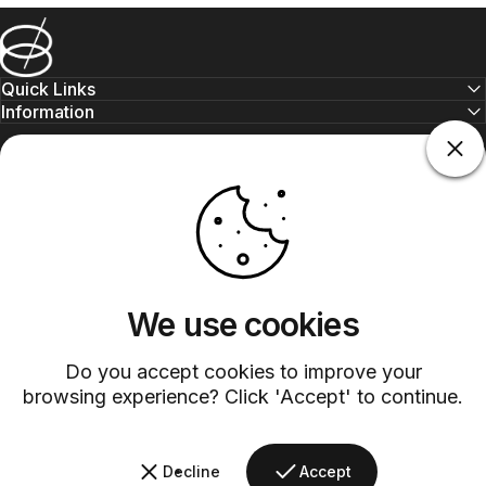
Barsys
Quick Links
Information
+1 (315)-304-3820
contact@barsys.com
We use cookies
Do you accept cookies to improve your
Facebook
Twitter
Instagram
YouTube
Pinterest
LinkedIn
TikTok
browsing experience? Click 'Accept' to continue.
Country/region
Decline
Accept