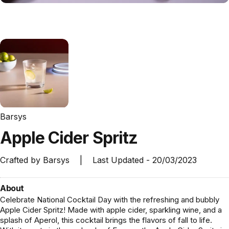
Barsys
Apple
Cider
Spritz
Crafted by
Barsys
|
Last Updated -
20/03/2023
About
Celebrate National Cocktail Day with the refreshing and bubbly
Apple Cider Spritz! Made with apple cider, sparkling wine, and a
splash of Aperol, this cocktail brings the flavors of fall to life.