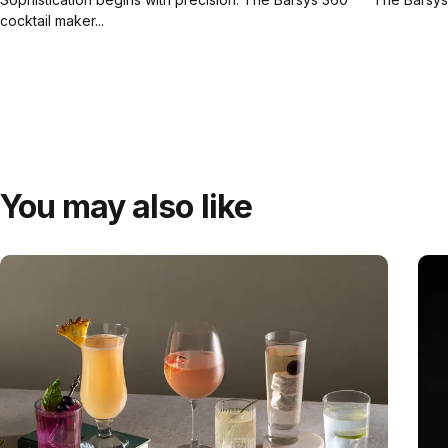
cocktail maker...
You may also like