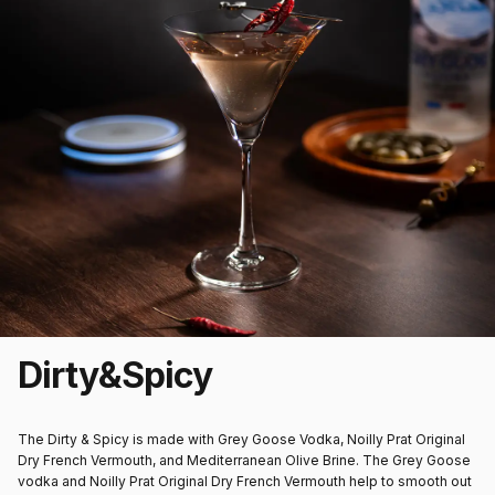
Dirty
&
Spicy
The Dirty & Spicy is made with Grey Goose Vodka, Noilly Prat Original
Dry French Vermouth, and Mediterranean Olive Brine. The Grey Goose
vodka and Noilly Prat Original Dry French Vermouth help to smooth out