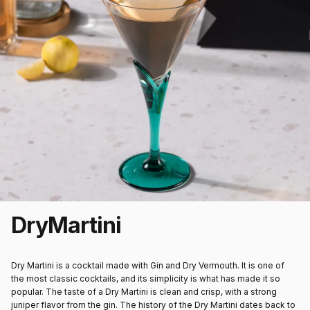
Dry
Martini
Dry Martini is a cocktail made with Gin and Dry Vermouth. It is one of
the most classic cocktails, and its simplicity is what has made it so
popular. The taste of a Dry Martini is clean and crisp, with a strong
juniper flavor from the gin. The history of the Dry Martini dates back to