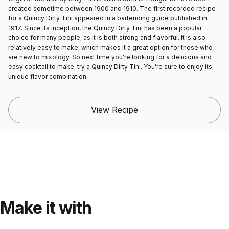
created sometime between 1900 and 1910. The first recorded recipe
for a Quincy Dirty Tini appeared in a bartending guide published in
1917. Since its inception, the Quincy Dirty Tini has been a popular
choice for many people, as it is both strong and flavorful. It is also
relatively easy to make, which makes it a great option for those who
are new to mixology. So next time you're looking for a delicious and
easy cocktail to make, try a Quincy Dirty Tini. You're sure to enjoy its
unique flavor combination.
View Recipe
Make it with