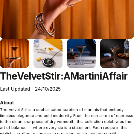
The
Velvet
Stir:
A
Martini
Affair
Last Updated -
24/10/2025
About
The Velvet Stir is a sophisticated curation of martinis that embody
timeless elegance and bold modernity. From the rich allure of espresso
to the clean sharpness of dry vermouth, this collection celebrates the
art of balance — where every sip is a statement. Each recipe in this
mixlist is crafted to showcase precision, poise, and personality,