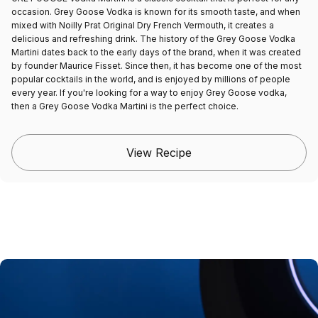
occasion. Grey Goose Vodka is known for its smooth taste, and when
mixed with Noilly Prat Original Dry French Vermouth, it creates a
delicious and refreshing drink. The history of the Grey Goose Vodka
Martini dates back to the early days of the brand, when it was created
by founder Maurice Fisset. Since then, it has become one of the most
popular cocktails in the world, and is enjoyed by millions of people
every year. If you're looking for a way to enjoy Grey Goose vodka,
then a Grey Goose Vodka Martini is the perfect choice.
View Recipe