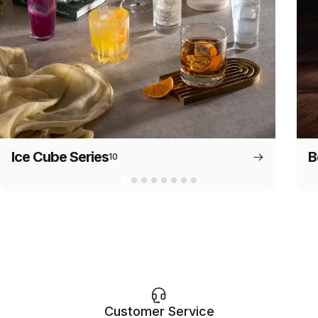
Ice Cube Series
B
10
Customer Service