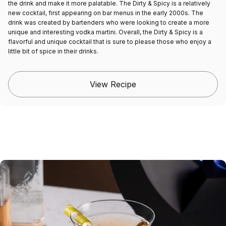
the drink and make it more palatable. The Dirty & Spicy is a relatively
new cocktail, first appearing on bar menus in the early 2000s. The
drink was created by bartenders who were looking to create a more
unique and interesting vodka martini. Overall, the Dirty & Spicy is a
flavorful and unique cocktail that is sure to please those who enjoy a
little bit of spice in their drinks.
View Recipe