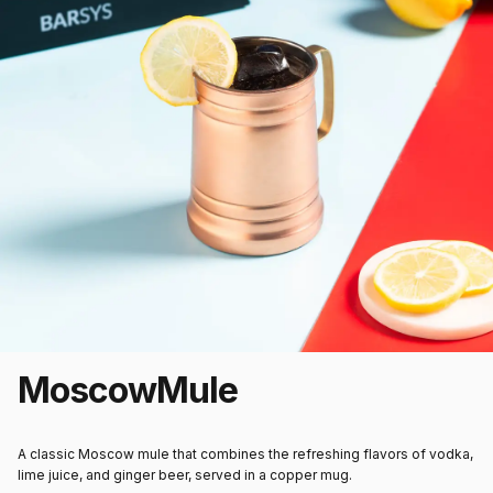
Moscow
Mule
A classic Moscow mule that combines the refreshing flavors of vodka,
lime juice, and ginger beer, served in a copper mug.