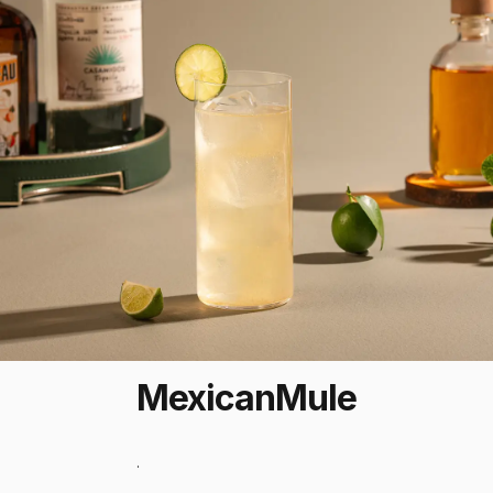
Mexican
Mule
.