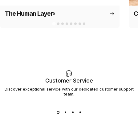
The Human Layer
C
5
Customer Service
Discover exceptional service with our dedicated customer support
team.