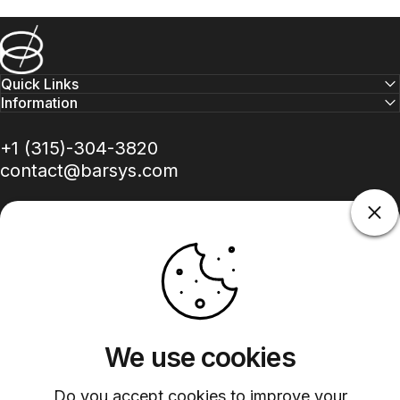
Barsys
Quick Links
Information
+1 (315)-304-3820
contact@barsys.com
Facebook
Twitter
Instagram
YouTube
Pinterest
LinkedIn
TikTok
We use cookies
Country/region
Do you accept cookies to improve your