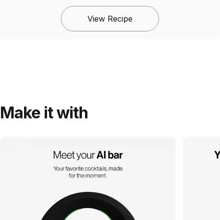
View Recipe
Make it with