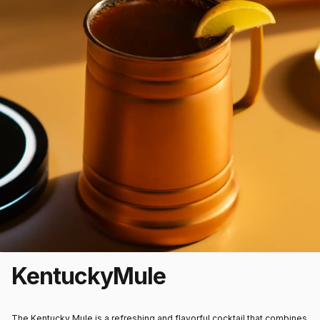
Kentucky
Mule
The Kentucky Mule is a refreshing and flavorful cocktail that combines