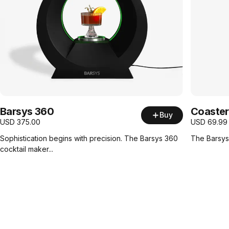
Barsys 360
Coaster
Buy
USD
375.00
USD
69.99
Sophistication begins with precision. The Barsys 360
The Barsys 
cocktail maker...