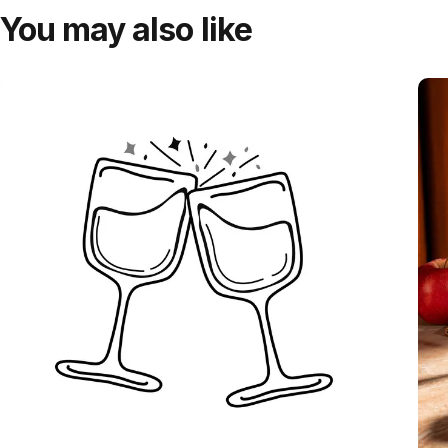
You may also like