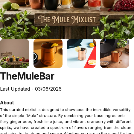
The
Mule
Bar
Last Updated -
03/06/2026
About
This curated mixlist is designed to showcase the incredible versatility
of the simple "Mule" structure. By combining your base ingredients
fiery ginger beer, fresh lime juice, and vibrant cranberry with different
spirits, we have created a spectrum of flavors ranging from the clean
and crisp to the deep and smoky. Whether you are in the mood for the