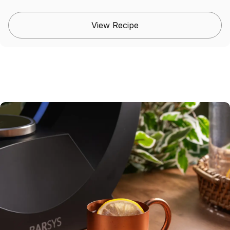
View Recipe