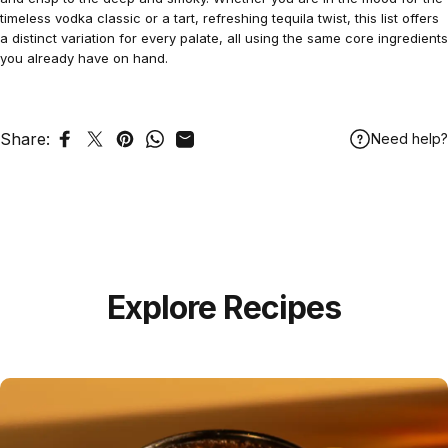
timeless vodka classic or a tart, refreshing tequila twist, this list offers
a distinct variation for every palate, all using the same core ingredients
you already have on hand.
Share:
Need help?
Share on Facebook
Tweet on Twitter
Pin on Pinterest
Share on WhatsApp
Share by Email
Explore Recipes