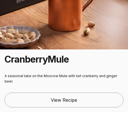
Cranberry
Mule
A seasonal take on the Moscow Mule with tart cranberry and ginger
beer.
View Recipe