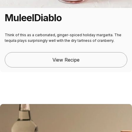
Mule
el
Diablo
Think of this as a carbonated, ginger-spiced holiday margarita. The
tequila plays surprisingly well with the dry tartness of cranberry.
View Recipe