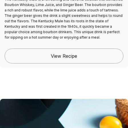
Bourbon Whiskey, Lime Juice, and Ginger Beer. The bourbon provides
a rich and robust flavor, while the lime juice adds a touch of tartness.
The ginger beer gives the drink a slight sweetness and helps to round
out the flavors. The Kentucky Mule has its roots in the state of
Kentucky and was first created in the 1940s, it quickly became a
popular choice among bourbon drinkers. This unique drink is perfect
for sipping on a hot summer day or enjoying after a meal.
View Recipe