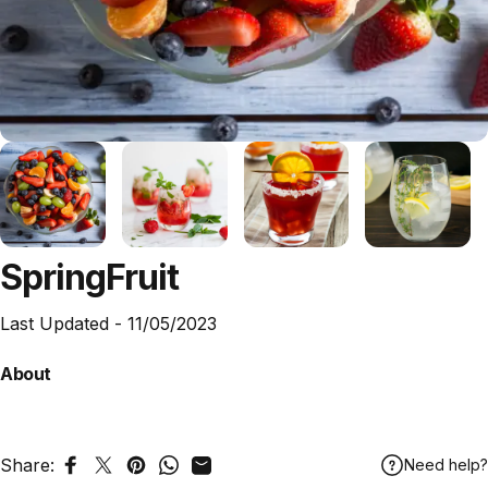
Spring
Fruit
Last Updated -
11/05/2023
About
Share:
Need help?
Share on Facebook
Tweet on Twitter
Pin on Pinterest
Share on WhatsApp
Share by Email