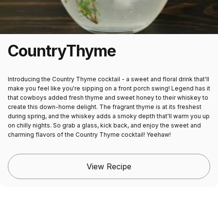
Country
Thyme
Introducing the Country Thyme cocktail - a sweet and floral drink that'll
make you feel like you're sipping on a front porch swing! Legend has it
that cowboys added fresh thyme and sweet honey to their whiskey to
create this down-home delight. The fragrant thyme is at its freshest
during spring, and the whiskey adds a smoky depth that'll warm you up
on chilly nights. So grab a glass, kick back, and enjoy the sweet and
charming flavors of the Country Thyme cocktail! Yeehaw!
View Recipe