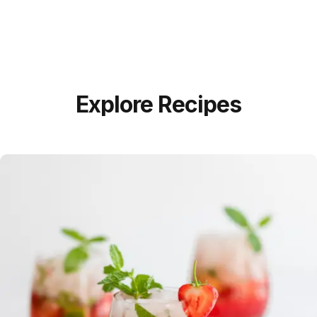
Explore Recipes