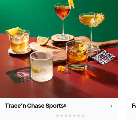
Trace'n Chase Sports
F
5