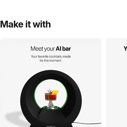
Make it with