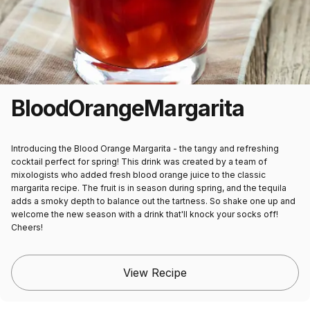
Blood
Orange
Margarita
Introducing the Blood Orange Margarita - the tangy and refreshing
cocktail perfect for spring! This drink was created by a team of
mixologists who added fresh blood orange juice to the classic
margarita recipe. The fruit is in season during spring, and the tequila
adds a smoky depth to balance out the tartness. So shake one up and
welcome the new season with a drink that'll knock your socks off!
Cheers!
View Recipe