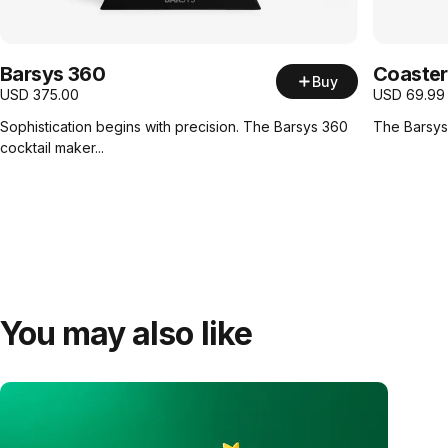
Barsys 360
Coaster
Buy
USD
375.00
USD
69.99
Sophistication begins with precision. The Barsys 360
The Barsys 
cocktail maker...
You may also like