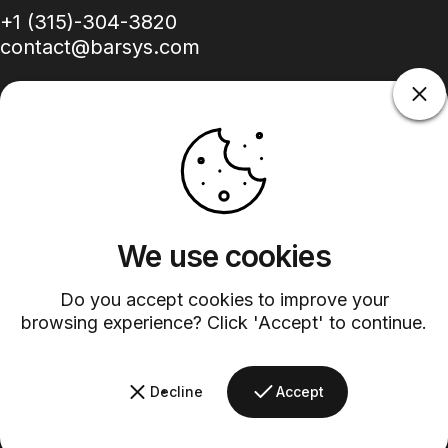
+1 (315)-304-3820
contact@barsys.com
Facebook
Twitter
Instagram
YouTube
Pinterest
LinkedIn
TikTok
We use cookies
Country/region
Do you accept cookies to improve your
browsing experience? Click 'Accept' to continue.
©
2026
Barsys.
Refund Policy
Privacy Policy
Terms of Service
Shipping Policy
Decline
Accept