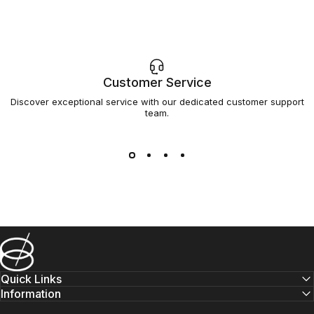
Customer Service
Discover exceptional service with our dedicated customer support
team.
Barsys
Quick Links
Information