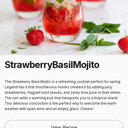
Strawberry
Basil
Mojito
The Strawberry Basil Mojito is a refreshing cocktail perfect for spring.
Legend has it that mischievous monks created it by adding juicy
strawberries, fragrant basil leaves, and zesty lime juice to their drinks.
The rum adds a warming kick that transports you to a tropical island.
This delicious concoction is the perfect way to welcome the warm
weather with open arms and an empty glass. Cheers!
View Recipe