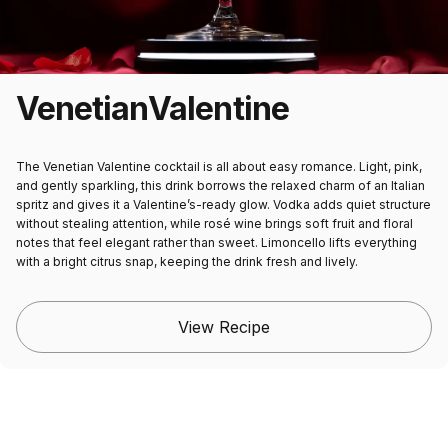
Venetian
Valentine
The Venetian Valentine cocktail is all about easy romance. Light, pink,
and gently sparkling, this drink borrows the relaxed charm of an Italian
spritz and gives it a Valentine’s-ready glow. Vodka adds quiet structure
without stealing attention, while rosé wine brings soft fruit and floral
notes that feel elegant rather than sweet. Limoncello lifts everything
with a bright citrus snap, keeping the drink fresh and lively.
View Recipe