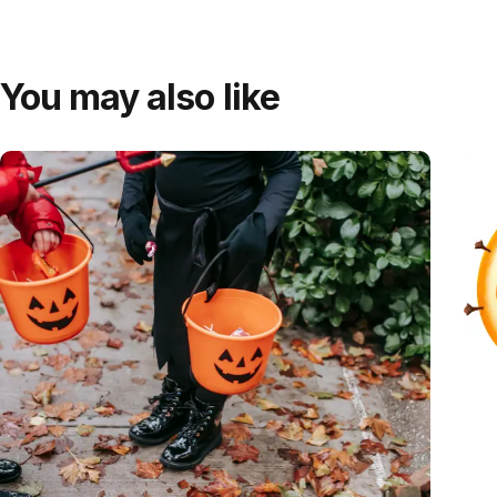
You may also like