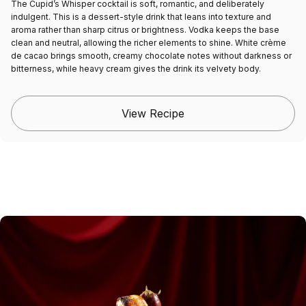
The Cupid’s Whisper cocktail is soft, romantic, and deliberately
indulgent. This is a dessert-style drink that leans into texture and
aroma rather than sharp citrus or brightness. Vodka keeps the base
clean and neutral, allowing the richer elements to shine. White crème
de cacao brings smooth, creamy chocolate notes without darkness or
bitterness, while heavy cream gives the drink its velvety body.
View Recipe