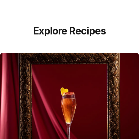
Explore Recipes