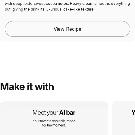
with deep, bittersweet cocoa notes. Heavy cream smooths everything
out, giving the drink its luxurious, cake-like texture.
View Recipe
Make it with