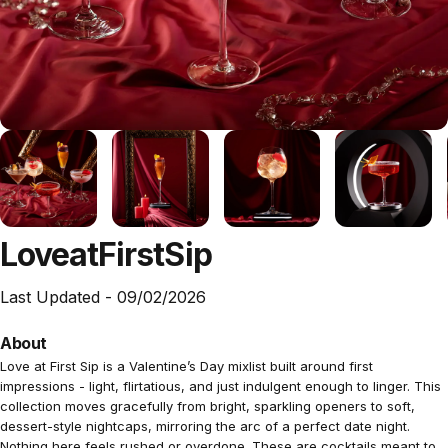
Love
at
First
Sip
Last Updated -
09/02/2026
About
Love at First Sip is a Valentine’s Day mixlist built around first
impressions - light, flirtatious, and just indulgent enough to linger. This
collection moves gracefully from bright, sparkling openers to soft,
dessert-style nightcaps, mirroring the arc of a perfect date night.
Nothing here feels rushed or overdone. These are cocktails meant to