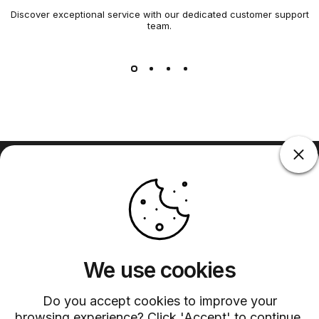
Discover exceptional service with our dedicated customer support
team.
Barsys
Quick Links
Information
+1 (315)-304-3820
contact@barsys.com
We use cookies
Do you accept cookies to improve your
browsing experience? Click 'Accept' to continue.