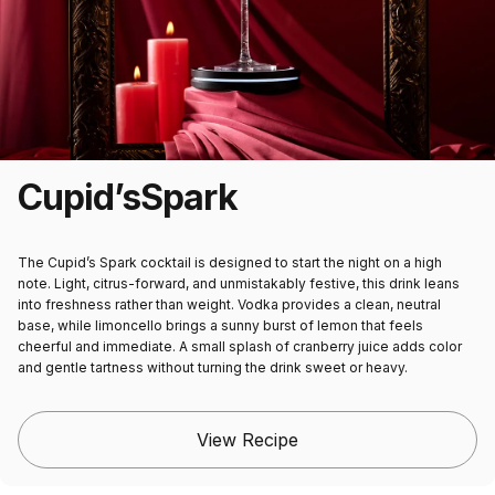
Cupid’s
Spark
The Cupid’s Spark cocktail is designed to start the night on a high
note. Light, citrus-forward, and unmistakably festive, this drink leans
into freshness rather than weight. Vodka provides a clean, neutral
base, while limoncello brings a sunny burst of lemon that feels
cheerful and immediate. A small splash of cranberry juice adds color
and gentle tartness without turning the drink sweet or heavy.
View Recipe