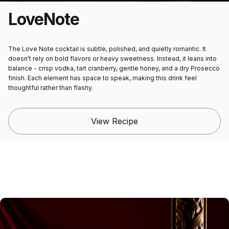
Love
Note
The Love Note cocktail is subtle, polished, and quietly romantic. It
doesn’t rely on bold flavors or heavy sweetness. Instead, it leans into
balance - crisp vodka, tart cranberry, gentle honey, and a dry Prosecco
finish. Each element has space to speak, making this drink feel
thoughtful rather than flashy.
View Recipe