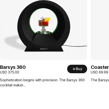
Barsys 360
Coaster
Buy
USD
375.00
USD
69.99
Sophistication begins with precision. The Barsys 360
The Barsys 
cocktail maker...