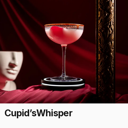
Cupid’s
Whisper