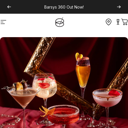
Barsys 360
Out Now!
Site navigation
C