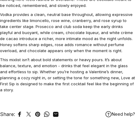
be noticed, remembered, and slowly enjoyed.
Vodka provides a clean, neutral base throughout, allowing expressive
ingredients like limoncello, rose wine, cranberry, and rose syrup to
take center stage. Prosecco and club soda keep the early drinks
playful and buoyant, while cream, chocolate liqueur, and white crème
de cacao introduce a richer, more intimate mood as the night unfolds.
Honey softens sharp edges, rose adds romance without perfume
overload, and chocolate appears only when the moment is right.
This mixlist isn’t about bold statements or heavy pours. It’s about
balance, texture, and emotion - drinks that feel elegant in the glass
and effortless to sip. Whether you’re hosting a Valentine’s dinner,
planning a cozy night in, or setting the tone for something new, Love at
First Sip is designed to make the first cocktail feel like the beginning of
a story.
Share:
Need help?
Share on Facebook
Tweet on Twitter
Pin on Pinterest
Share on WhatsApp
Share by Email