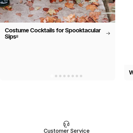
Costume Cocktails for Spooktacular
Sips
8
W
Customer Service