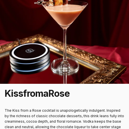
Kiss
from
a
Rose
The Kiss from a Rose cocktail is unapologetically indulgent. Inspired
by the richness of classic chocolate desserts, this drink leans fully into
creaminess, cocoa depth, and floral romance. Vodka keeps the base
clean and neutral, allowing the chocolate liqueur to take center stage