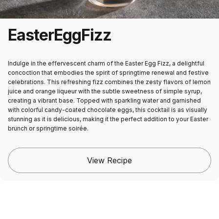
Easter
Egg
Fizz
Indulge in the effervescent charm of the Easter Egg Fizz, a delightful
concoction that embodies the spirit of springtime renewal and festive
celebrations. This refreshing fizz combines the zesty flavors of lemon
juice and orange liqueur with the subtle sweetness of simple syrup,
creating a vibrant base. Topped with sparkling water and garnished
with colorful candy-coated chocolate eggs, this cocktail is as visually
stunning as it is delicious, making it the perfect addition to your Easter
brunch or springtime soirée.
View Recipe