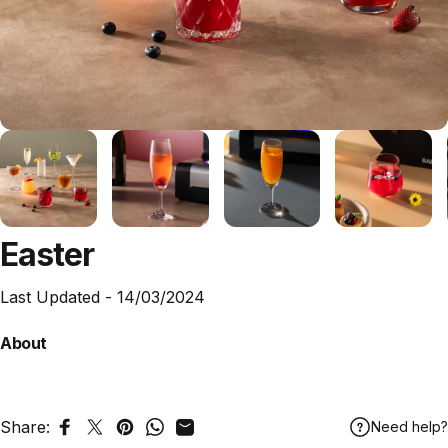
Easter
Last Updated -
14/03/2024
About
Share:
Need help?
Share on Facebook
Tweet on Twitter
Pin on Pinterest
Share on WhatsApp
Share by Email