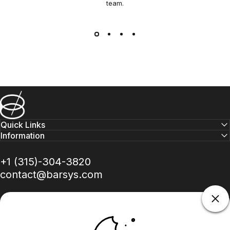
team.
Barsys
Quick Links
Information
+1 (315)-304-3820
contact@barsys.com