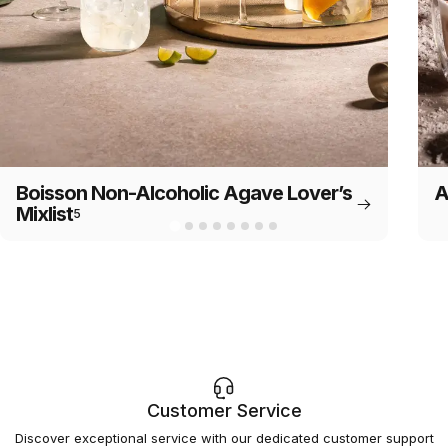
Boisson Non-Alcoholic Agave Lover’s
A
Mixlist
5
Customer Service
Discover exceptional service with our dedicated customer support