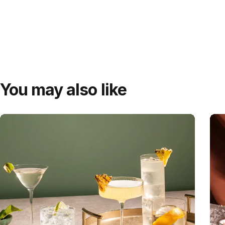
You may also like