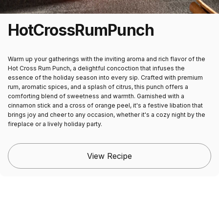
Hot
Cross
Rum
Punch
Warm up your gatherings with the inviting aroma and rich flavor of the
Hot Cross Rum Punch, a delightful concoction that infuses the
essence of the holiday season into every sip. Crafted with premium
rum, aromatic spices, and a splash of citrus, this punch offers a
comforting blend of sweetness and warmth. Garnished with a
cinnamon stick and a cross of orange peel, it's a festive libation that
brings joy and cheer to any occasion, whether it's a cozy night by the
fireplace or a lively holiday party.
View Recipe