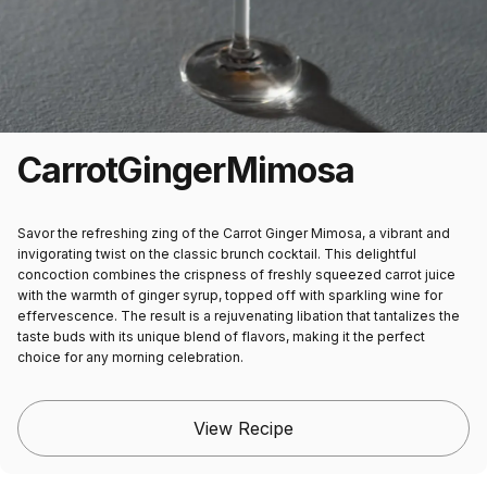
Carrot
Ginger
Mimosa
Savor the refreshing zing of the Carrot Ginger Mimosa, a vibrant and
invigorating twist on the classic brunch cocktail. This delightful
concoction combines the crispness of freshly squeezed carrot juice
with the warmth of ginger syrup, topped off with sparkling wine for
effervescence. The result is a rejuvenating libation that tantalizes the
taste buds with its unique blend of flavors, making it the perfect
choice for any morning celebration.
View Recipe