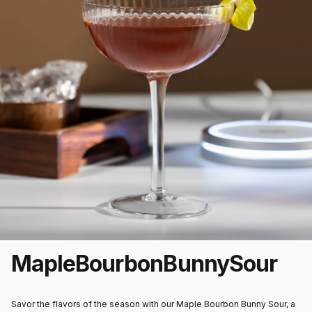
Maple
Bourbon
Bunny
Sour
Savor the flavors of the season with our Maple Bourbon Bunny Sour, a