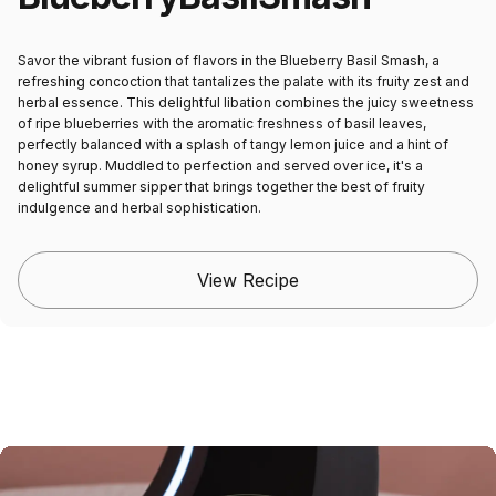
Savor the vibrant fusion of flavors in the Blueberry Basil Smash, a
refreshing concoction that tantalizes the palate with its fruity zest and
herbal essence. This delightful libation combines the juicy sweetness
of ripe blueberries with the aromatic freshness of basil leaves,
perfectly balanced with a splash of tangy lemon juice and a hint of
honey syrup. Muddled to perfection and served over ice, it's a
delightful summer sipper that brings together the best of fruity
indulgence and herbal sophistication.
View Recipe