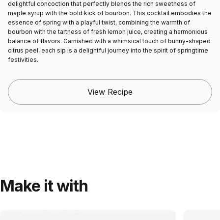
delightful concoction that perfectly blends the rich sweetness of
maple syrup with the bold kick of bourbon. This cocktail embodies the
essence of spring with a playful twist, combining the warmth of
bourbon with the tartness of fresh lemon juice, creating a harmonious
balance of flavors. Garnished with a whimsical touch of bunny-shaped
citrus peel, each sip is a delightful journey into the spirit of springtime
festivities.
View Recipe
Make it with