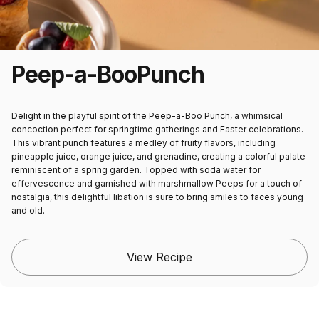
Peep-a-Boo
Punch
Delight in the playful spirit of the Peep-a-Boo Punch, a whimsical
concoction perfect for springtime gatherings and Easter celebrations.
This vibrant punch features a medley of fruity flavors, including
pineapple juice, orange juice, and grenadine, creating a colorful palate
reminiscent of a spring garden. Topped with soda water for
effervescence and garnished with marshmallow Peeps for a touch of
nostalgia, this delightful libation is sure to bring smiles to faces young
and old.
View Recipe