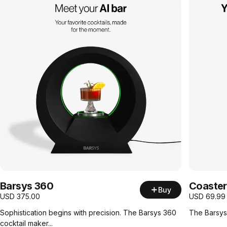
Barsys 360
Coaster
Buy
USD
375.00
USD
69.99
Sophistication begins with precision. The Barsys 360
The Barsys 
cocktail maker...