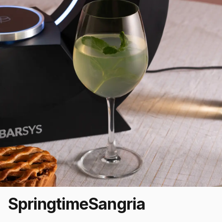
Springtime
Sangria