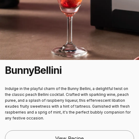
Bunny
Bellini
Indulge in the playful charm of the Bunny Bellini, a delightful twist on
the classic peach Bellini cocktail. Crafted with sparkling wine, peach
puree, and a splash of raspberry liqueur, this effervescent libation
exudes fruity sweetness with a hint of tartness. Garnished with fresh
raspberries and a sprig of mint, it's the perfect bubbly companion for
any festive occasion.
View Recipe