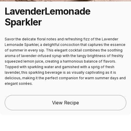
Lavender
Lemonade
Sparkler
Savor the delicate floral notes and refreshing fizz of the Lavender
Lemonade Sparkler, a delightful concoction that captures the essence
of summer in every sip. This elegant cocktail combines the soothing
aroma of lavender-infused syrup with the tangy brightness of freshly
squeezed lemon juice, creating a harmonious balance of flavors.
Topped with sparkling water and garnished with a sprig of fresh
lavender, this sparkling beverage is as visually captivating as it is
delicious, making it the perfect companion for warm summer days and
elegant soirées.
View Recipe