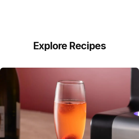
Explore Recipes