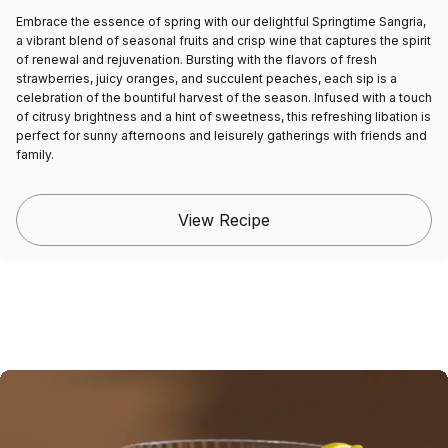
Embrace the essence of spring with our delightful Springtime Sangria,
a vibrant blend of seasonal fruits and crisp wine that captures the spirit
of renewal and rejuvenation. Bursting with the flavors of fresh
strawberries, juicy oranges, and succulent peaches, each sip is a
celebration of the bountiful harvest of the season. Infused with a touch
of citrusy brightness and a hint of sweetness, this refreshing libation is
perfect for sunny afternoons and leisurely gatherings with friends and
family.
View Recipe