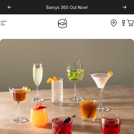
Barsys 360
Out Now!
Site navigation
C