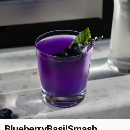
Blueberry
Basil
Smash