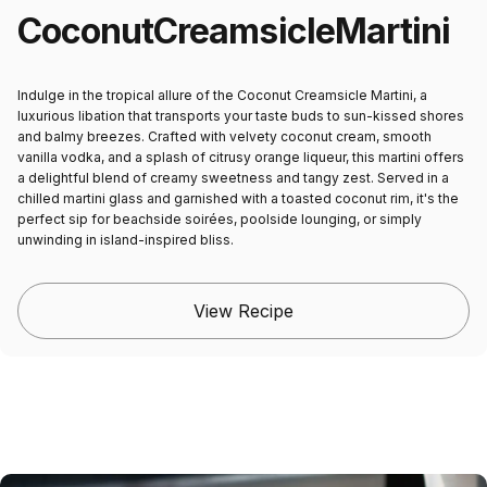
Coconut
Creamsicle
Martini
Indulge in the tropical allure of the Coconut Creamsicle Martini, a
luxurious libation that transports your taste buds to sun-kissed shores
and balmy breezes. Crafted with velvety coconut cream, smooth
vanilla vodka, and a splash of citrusy orange liqueur, this martini offers
a delightful blend of creamy sweetness and tangy zest. Served in a
chilled martini glass and garnished with a toasted coconut rim, it's the
perfect sip for beachside soirées, poolside lounging, or simply
unwinding in island-inspired bliss.
View Recipe