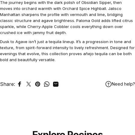
The journey begins with the dark polish of Obsidian Sipper, then
moves into orchard warmth with Orchard Spice Highball. Jalisco
Manhattan sharpens the profile with vermouth and lime, bridging
classic structure and agave brightness. Paloma Gold adds lifted citrus
sparkle, while Cherry-Apple Cobbler cools everything down over
crushed ice with jammy fruit depth.
Dusk to Agave isn’t just a tequila lineup. It’s a progression in tone and
texture, from spirit-forward intensity to lively refreshment. Designed for
evenings that evolve, this collection proves añejo tequila can be both
bold and beautifully versatile.
Share:
Need help?
Share on Facebook
Tweet on Twitter
Pin on Pinterest
Share on WhatsApp
Share by Email
Explore Recipes