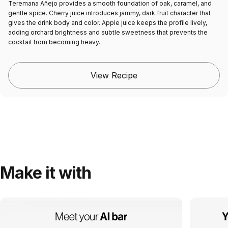
Teremana Añejo provides a smooth foundation of oak, caramel, and
gentle spice. Cherry juice introduces jammy, dark fruit character that
gives the drink body and color. Apple juice keeps the profile lively,
adding orchard brightness and subtle sweetness that prevents the
cocktail from becoming heavy.
View Recipe
Make it with