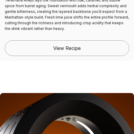
Teremana Añejo lays the foundation with oak, caramel, and subtle
spice from barrel aging. Sweet vermouth adds herbal complexity and
gentle bitterness, creating the layered backbone you’d expect from a
Manhattan-style build. Fresh lime juice shifts the entire profile forward,
cutting through the richness and introducing crisp acidity that keeps
the drink vibrant rather than heavy.
View Recipe