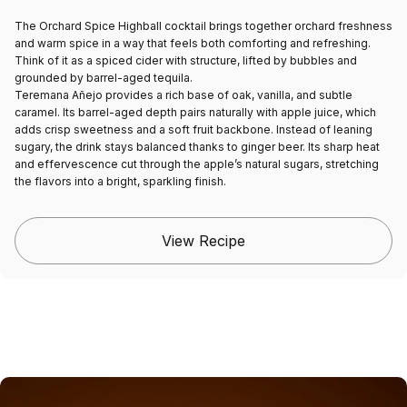
The Orchard Spice Highball cocktail brings together orchard freshness
and warm spice in a way that feels both comforting and refreshing.
Think of it as a spiced cider with structure, lifted by bubbles and
grounded by barrel-aged tequila.
Teremana Añejo provides a rich base of oak, vanilla, and subtle
caramel. Its barrel-aged depth pairs naturally with apple juice, which
adds crisp sweetness and a soft fruit backbone. Instead of leaning
sugary, the drink stays balanced thanks to ginger beer. Its sharp heat
and effervescence cut through the apple’s natural sugars, stretching
the flavors into a bright, sparkling finish.
View Recipe