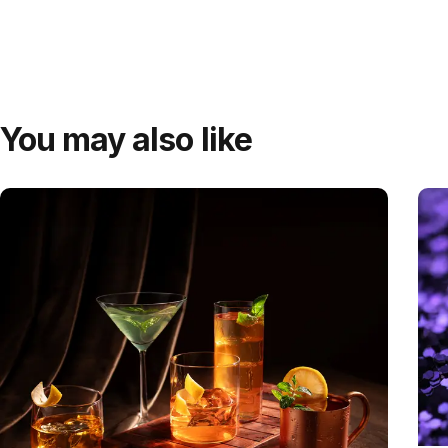
You may also like