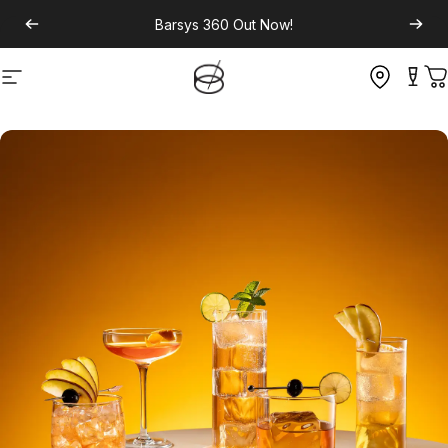
Barsys 360
Out Now!
Site navigation
C