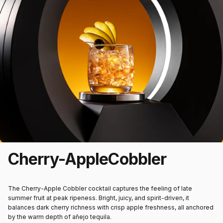
Cherry-Apple
Cobbler
The
Cherry-Apple Cobbler
cocktail captures the feeling of late
summer fruit at peak ripeness. Bright, juicy, and spirit-driven, it
balances dark cherry richness with crisp apple freshness, all anchored
by the warm depth of añejo tequila.