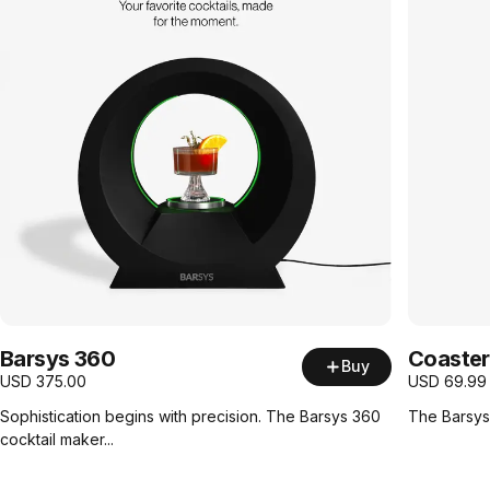
Barsys 360
Coaster
Buy
USD
375.00
USD
69.99
Sophistication begins with precision. The Barsys 360
The Barsys 
cocktail maker...