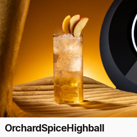
Orchard
Spice
Highball