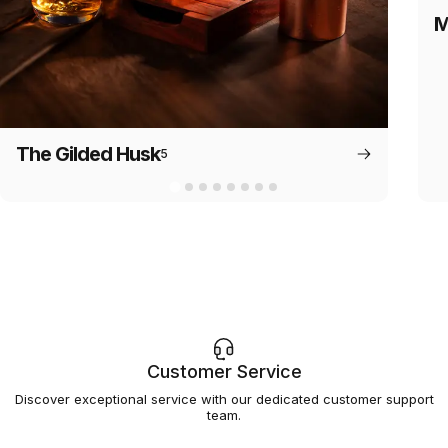
M
The Gilded Husk
5
Customer Service
Discover exceptional service with our dedicated customer support
team.