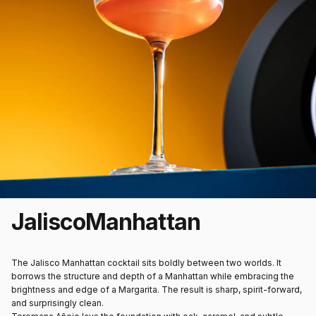
Jalisco
Manhattan
The
Jalisco Manhattan cocktail
sits boldly between two worlds. It
borrows the structure and depth of a Manhattan while embracing the
brightness and edge of a Margarita. The result is sharp, spirit-forward,
and surprisingly clean.