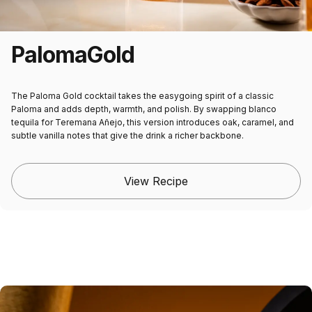
Paloma
Gold
The
Paloma Gold cocktail
takes the easygoing spirit of a classic
Paloma and adds depth, warmth, and polish. By swapping blanco
tequila for Teremana Añejo, this version introduces oak, caramel, and
subtle vanilla notes that give the drink a richer backbone.
View Recipe