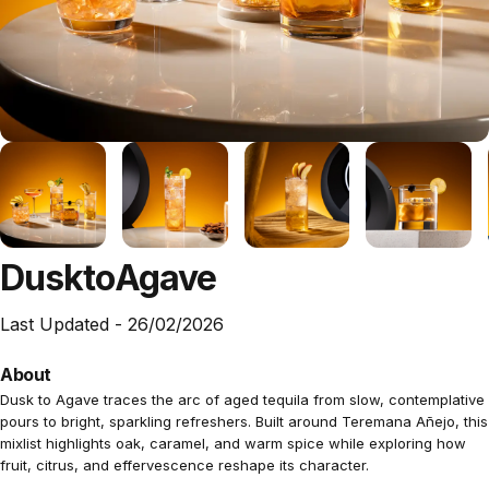
Dusk
to
Agave
Last Updated -
26/02/2026
About
Dusk to Agave traces the arc of aged tequila from slow, contemplative
pours to bright, sparkling refreshers. Built around Teremana Añejo, this
mixlist highlights oak, caramel, and warm spice while exploring how
fruit, citrus, and effervescence reshape its character.