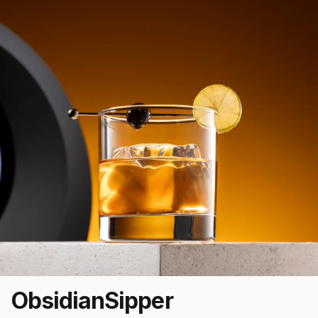
Obsidian
Sipper