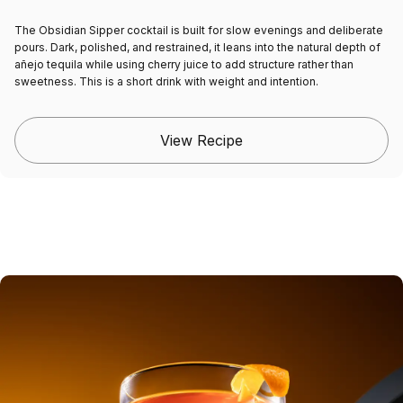
The
Obsidian Sipper cocktail
is built for slow evenings and deliberate
pours. Dark, polished, and restrained, it leans into the natural depth of
añejo tequila while using cherry juice to add structure rather than
sweetness. This is a short drink with weight and intention.
View Recipe