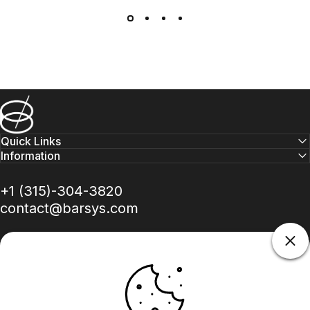
Barsys
Quick Links
Information
+1 (315)-304-3820
contact@barsys.com