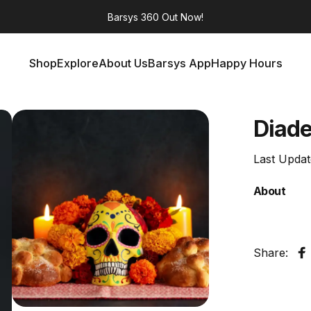
Barsys 360
Out Now!
Shop
Explore
About Us
Barsys App
Happy Hours
Shop
Explore
About Us
Barsys App
Happy Hours
Dia
d
Last Upda
About
Share:
S