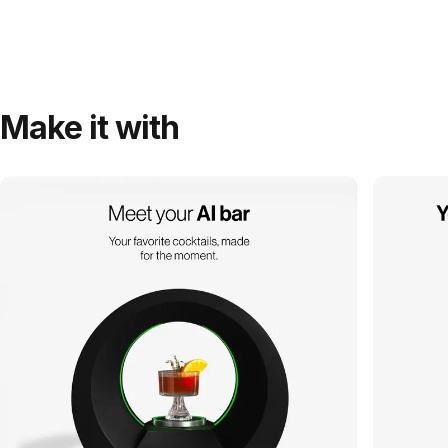
Make it with