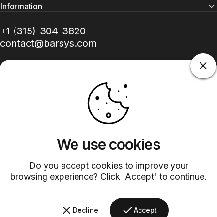
Information
+1 (315)-304-3820
contact@barsys.com
Facebook
Twitter
Instagram
YouTube
Pinterest
LinkedIn
TikTok
We use cookies
Country/region
Do you accept cookies to improve your
browsing experience? Click 'Accept' to continue.
©
2026
Barsys.
Refund Policy
Privacy Policy
Terms of Service
Shipping Policy
Decline
Accept