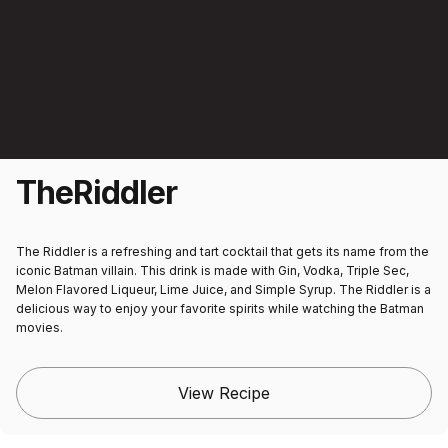
The
Riddler
The Riddler is a refreshing and tart cocktail that gets its name from the
iconic Batman villain. This drink is made with Gin, Vodka, Triple Sec,
Melon Flavored Liqueur, Lime Juice, and Simple Syrup. The Riddler is a
delicious way to enjoy your favorite spirits while watching the Batman
movies.
View Recipe