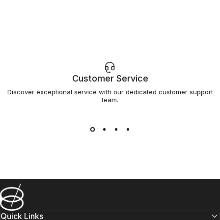
Customer Service
Discover exceptional service with our dedicated customer support
team.
Barsys
Quick Links