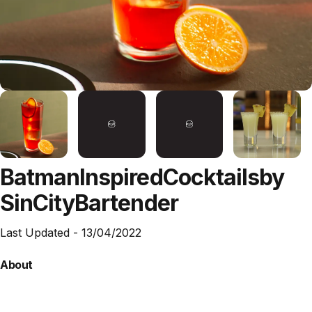
Batman
Inspired
Cocktails
by
SinCity
Bartender
Last Updated -
13/04/2022
About