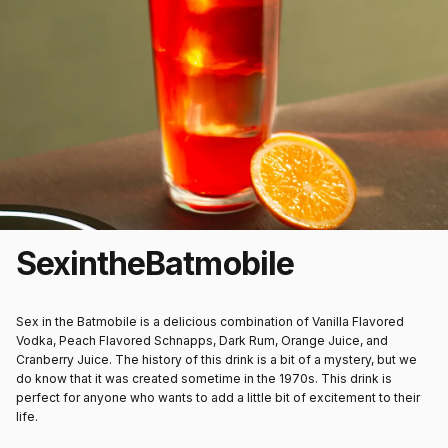
Sex
in
the
Batmobile
Sex in the Batmobile is a delicious combination of Vanilla Flavored
Vodka, Peach Flavored Schnapps, Dark Rum, Orange Juice, and
Cranberry Juice. The history of this drink is a bit of a mystery, but we
do know that it was created sometime in the 1970s. This drink is
perfect for anyone who wants to add a little bit of excitement to their
life.