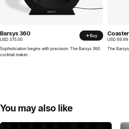
Barsys 360
Coaster
Buy
USD
375.00
USD
69.99
Sophistication begins with precision. The Barsys 360
The Barsys 
cocktail maker...
You may also like