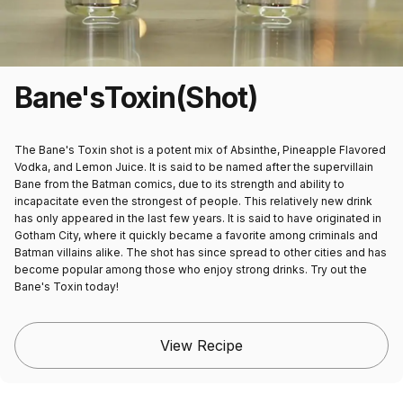
Bane's
Toxin
(Shot)
The Bane's Toxin shot is a potent mix of Absinthe, Pineapple Flavored
Vodka, and Lemon Juice. It is said to be named after the supervillain
Bane from the Batman comics, due to its strength and ability to
incapacitate even the strongest of people. This relatively new drink
has only appeared in the last few years. It is said to have originated in
Gotham City, where it quickly became a favorite among criminals and
Batman villains alike. The shot has since spread to other cities and has
become popular among those who enjoy strong drinks. Try out the
Bane's Toxin today!
View Recipe