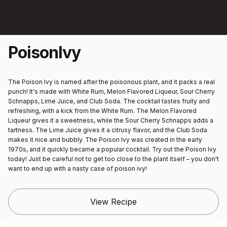
Poison
Ivy
The Poison Ivy is named after the poisonous plant, and it packs a real
punch! It's made with White Rum, Melon Flavored Liqueur, Sour Cherry
Schnapps, Lime Juice, and Club Soda. The cocktail tastes fruity and
refreshing, with a kick from the White Rum. The Melon Flavored
Liqueur gives it a sweetness, while the Sour Cherry Schnapps adds a
tartness. The Lime Juice gives it a citrusy flavor, and the Club Soda
makes it nice and bubbly. The Poison Ivy was created in the early
1970s, and it quickly became a popular cocktail. Try out the Poison Ivy
today! Just be careful not to get too close to the plant itself – you don't
want to end up with a nasty case of poison ivy!
View Recipe