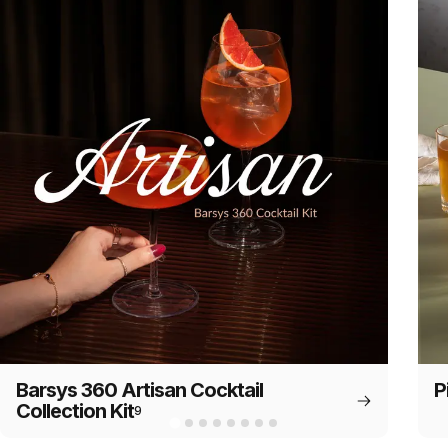
Barsys 360 Artisan Cocktail
P
Collection Kit
9