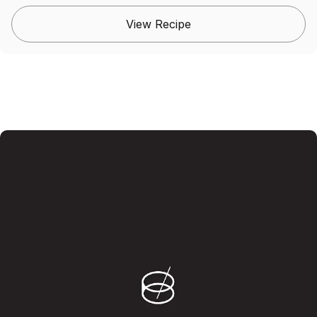
View Recipe