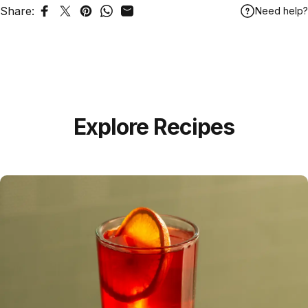
Share:
Need help?
Share on Facebook
Tweet on Twitter
Pin on Pinterest
Share on WhatsApp
Share by Email
Explore Recipes