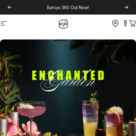
Barsys 360
Out Now!
Site navigation
C