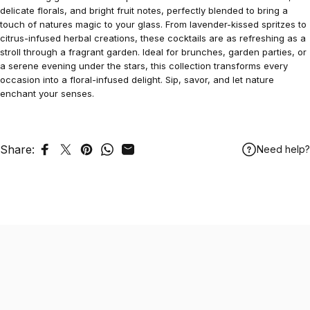
delicate florals, and bright fruit notes, perfectly blended to bring a
touch of natures magic to your glass. From lavender-kissed spritzes to
citrus-infused herbal creations, these cocktails are as refreshing as a
stroll through a fragrant garden. Ideal for brunches, garden parties, or
a serene evening under the stars, this collection transforms every
occasion into a floral-infused delight. Sip, savor, and let nature
enchant your senses.
Share:
Need help?
Share on Facebook
Tweet on Twitter
Pin on Pinterest
Share on WhatsApp
Share by Email