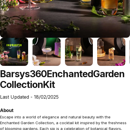
Barsys
360
Enchanted
Garden
Collection
Kit
Last Updated -
18/02/2025
About
Escape into a world of elegance and natural beauty with the
Enchanted Garden Collection, a cocktail kit inspired by the freshness
of blooming gardens. Each sip is a celebration of botanical flavors,