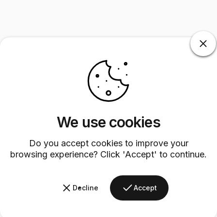
We use cookies
Do you accept cookies to improve your
browsing experience? Click 'Accept' to continue.
Decline
Accept