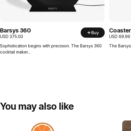
Barsys 360
Coaster
Buy
USD
375.00
USD
69.99
Sophistication begins with precision. The Barsys 360
The Barsys 
cocktail maker...
You may also like