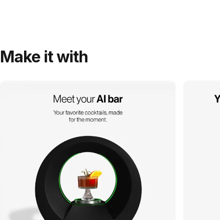
Make it with