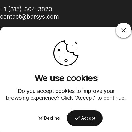
+1 (315)-304-3820
contact@barsys.com
Facebook
Twitter
Instagram
YouTube
Pinterest
LinkedIn
TikTok
We use cookies
Country/region
Do you accept cookies to improve your
browsing experience? Click 'Accept' to continue.
©
2026
Barsys.
Refund Policy
Privacy Policy
Terms of Service
Shipping Policy
Decline
Accept