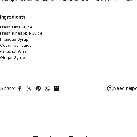
Ingredients
Fresh Lime Juice
Fresh Pineapple Juice
Hibiscus Syrup
Cucumber Juice
Coconut Water
Ginger Syrup
Share:
Need help?
Share on Facebook
Tweet on Twitter
Pin on Pinterest
Share on WhatsApp
Share by Email