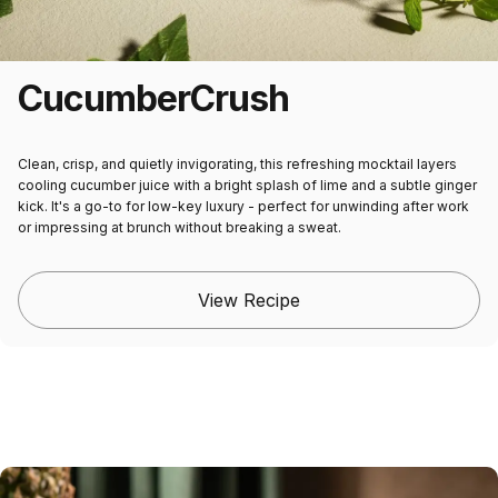
Cucumber
Crush
Clean, crisp, and quietly invigorating, this refreshing mocktail layers
cooling cucumber juice with a bright splash of lime and a subtle ginger
kick. It's a go-to for low-key luxury - perfect for unwinding after work
or impressing at brunch without breaking a sweat.
View Recipe