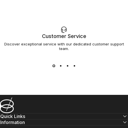
Customer Service
Discover exceptional service with our dedicated customer support
team.
Barsys
Quick Links
Information