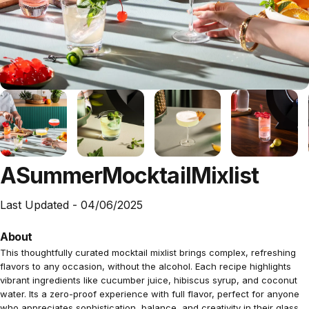
A
Summer
Mocktail
Mixlist
Last Updated -
04/06/2025
About
This thoughtfully curated mocktail mixlist brings complex, refreshing
flavors to any occasion, without the alcohol. Each recipe highlights
vibrant ingredients like cucumber juice, hibiscus syrup, and coconut
water. Its a zero-proof experience with full flavor, perfect for anyone
who appreciates sophistication, balance, and creativity in their glass.