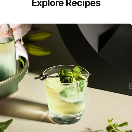
Explore Recipes