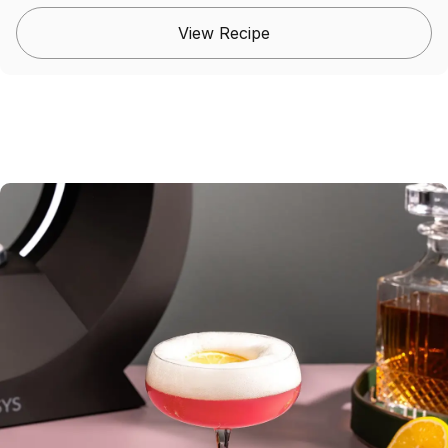
View Recipe