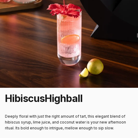
Hibiscus
Highball
Deeply floral with just the right amount of tart, this elegant blend of
hibiscus syrup, lime juice, and coconut water is your new afternoon
ritual. Its bold enough to intrigue, mellow enough to sip slow.