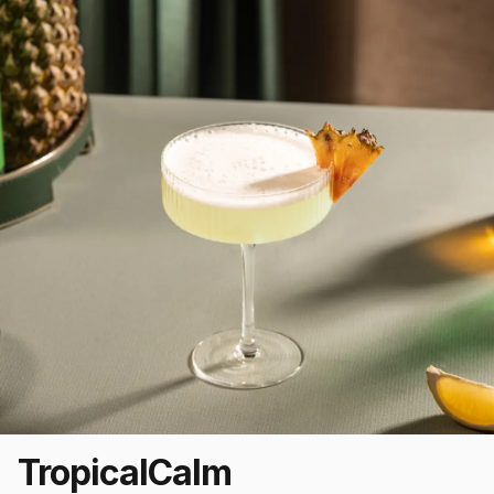
Tropical
Calm