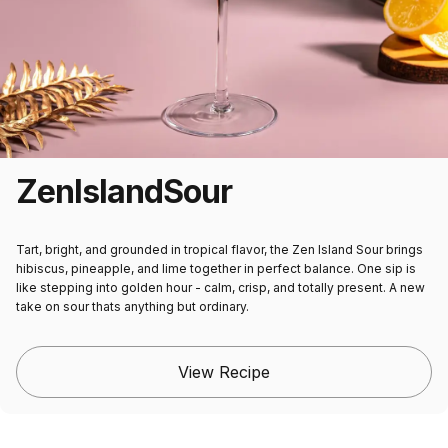
Zen
Island
Sour
Tart, bright, and grounded in tropical flavor, the Zen Island Sour brings
hibiscus, pineapple, and lime together in perfect balance. One sip is
like stepping into golden hour - calm, crisp, and totally present. A new
take on sour thats anything but ordinary.
View Recipe