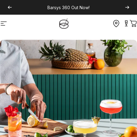
Barsys 360
Out Now!
Site navigation
C