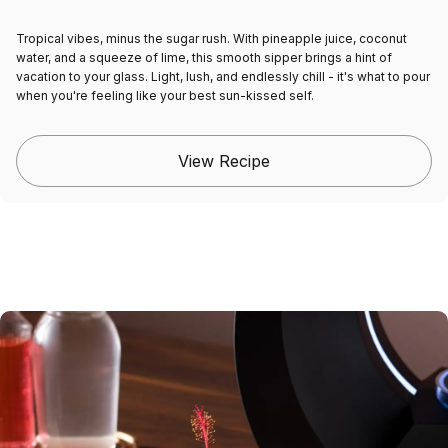
Tropical vibes, minus the sugar rush. With pineapple juice, coconut
water, and a squeeze of lime, this smooth sipper brings a hint of
vacation to your glass. Light, lush, and endlessly chill - it's what to pour
when you're feeling like your best sun-kissed self.
View Recipe