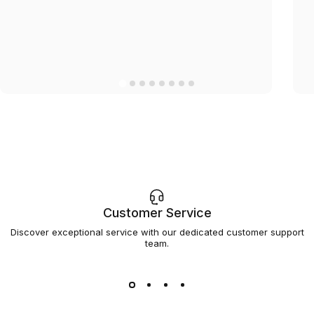
Customer Service
Discover exceptional service with our dedicated customer support
team.