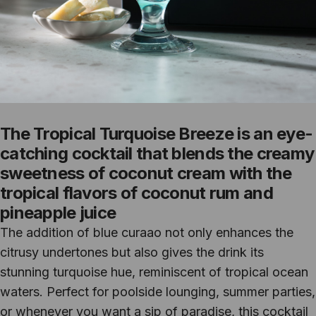
The Tropical Turquoise Breeze is an eye-
catching cocktail that blends the creamy
sweetness of coconut cream with the
tropical flavors of coconut rum and
pineapple juice
The addition of blue curaao not only enhances the
citrusy undertones but also gives the drink its
stunning turquoise hue, reminiscent of tropical ocean
waters. Perfect for poolside lounging, summer parties,
or whenever you want a sip of paradise, this cocktail