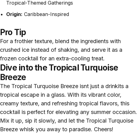
Tropical-Themed Gatherings
Origin:
Caribbean-Inspired
Pro Tip
For a frothier texture, blend the ingredients with
crushed ice instead of shaking, and serve it as a
frozen cocktail for an extra-cooling treat.
Dive into the Tropical Turquoise
Breeze
The Tropical Turquoise Breeze isnt just a drinkits a
tropical escape in a glass. With its vibrant color,
creamy texture, and refreshing tropical flavors, this
cocktail is perfect for elevating any summer occasion.
Mix it up, sip it slowly, and let the Tropical Turquoise
Breeze whisk you away to paradise. Cheers!