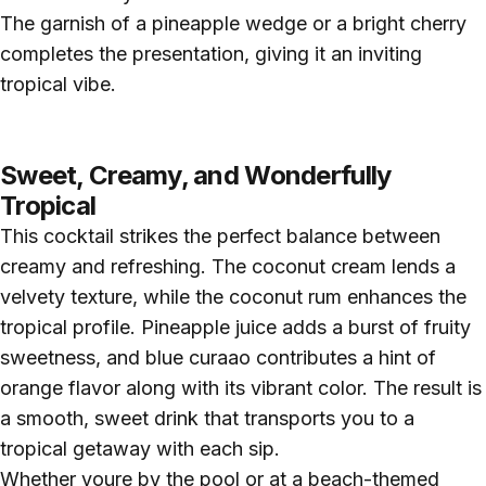
The garnish of a pineapple wedge or a bright cherry
completes the presentation, giving it an inviting
tropical vibe.
Sweet, Creamy, and Wonderfully
Tropical
This cocktail strikes the perfect balance between
creamy and refreshing. The coconut cream lends a
velvety texture, while the coconut rum enhances the
tropical profile. Pineapple juice adds a burst of fruity
sweetness, and blue curaao contributes a hint of
orange flavor along with its vibrant color. The result is
a smooth, sweet drink that transports you to a
tropical getaway with each sip.
Whether youre by the pool or at a beach-themed