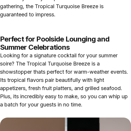
gathering, the Tropical Turquoise Breeze is
guaranteed to impress.
Perfect for Poolside Lounging and
Summer Celebrations
Looking for a signature cocktail for your summer
soire? The Tropical Turquoise Breeze is a
showstopper thats perfect for warm-weather events.
Its tropical flavors pair beautifully with light
appetizers, fresh fruit platters, and grilled seafood.
Plus, its incredibly easy to make, so you can whip up
a batch for your guests in no time.