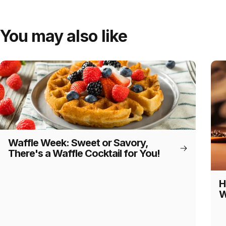
You may also like
Waffle Week: Sweet or Savory,
There's a Waffle Cocktail for You!
H
W