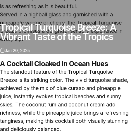
is as refreshing as it is beautiful.
Served in a highball glass and garnished with a
pineapple wedge or cherry, the Tropical Turquoise
Tropical Turquoise Breeze: A
Breeze promises a delightful sensory experience in
Vibrant Taste of the Tropics
every sip.
Jan 20, 2025
A Cocktail Cloaked in Ocean Hues
The standout feature of the Tropical Turquoise
Breeze is its striking color. The vivid turquoise shade,
achieved by the mix of blue curaao and pineapple
juice, instantly evokes tropical beaches and sunny
skies. The coconut rum and coconut cream add
richness, while the pineapple juice brings a refreshing
tanginess, making this cocktail both visually stunning
and deliciously balanced.