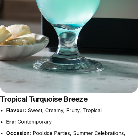
Tropical Turquoise Breeze
Flavour:
Sweet, Creamy, Fruity, Tropical
Era:
Contemporary
Occasion:
Poolside Parties, Summer Celebrations,