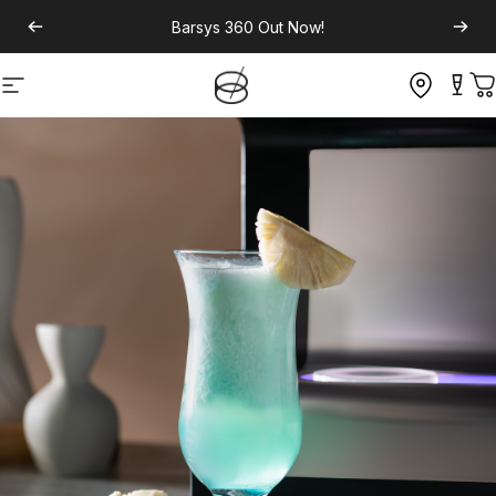
Barsys 360
Out Now!
Site navigation
C