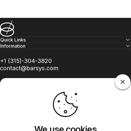
Barsys
Quick Links
Information
+1 (315)-304-3820
contact@barsys.com
Facebook
Twitter
Instagram
YouTube
Pinterest
LinkedIn
TikTok
We use cookies