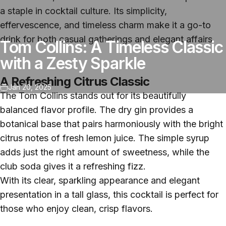
a staple in cocktail culture. Its simplicity,
effervescence, and timeless charm make it a go-to
drink for both casual gatherings and elegant affairs.
Tom Collins: A Timeless Classic
with a Zesty Sparkle
A Refreshing Citrus Classic
Jan 20, 2025
The Tom Collins stands out for its beautifully
balanced flavor profile. The dry gin provides a
botanical base that pairs harmoniously with the bright
citrus notes of fresh lemon juice. The simple syrup
adds just the right amount of sweetness, while the
club soda gives it a refreshing fizz.
With its clear, sparkling appearance and elegant
presentation in a tall glass, this cocktail is perfect for
those who enjoy clean, crisp flavors.