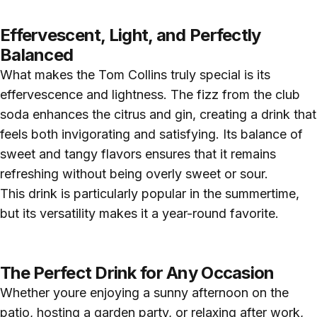
Effervescent, Light, and Perfectly
Balanced
What makes the Tom Collins truly special is its
effervescence and lightness. The fizz from the club
soda enhances the citrus and gin, creating a drink that
feels both invigorating and satisfying. Its balance of
sweet and tangy flavors ensures that it remains
refreshing without being overly sweet or sour.
This drink is particularly popular in the summertime,
but its versatility makes it a year-round favorite.
The Perfect Drink for Any Occasion
Whether youre enjoying a sunny afternoon on the
patio, hosting a garden party, or relaxing after work,