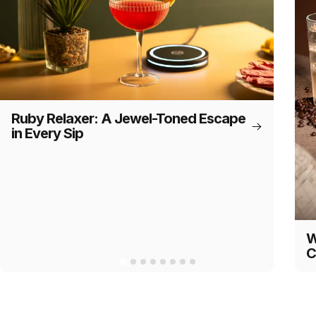
Ruby Relaxer: A Jewel-Toned Escape
in Every Sip
W
C