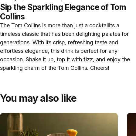
Sip the Sparkling Elegance of Tom
Collins
The Tom Collins is more than just a cocktailits a
timeless classic that has been delighting palates for
generations. With its crisp, refreshing taste and
effortless elegance, this drink is perfect for any
occasion. Shake it up, top it with fizz, and enjoy the
sparkling charm of the Tom Collins. Cheers!
You may also like