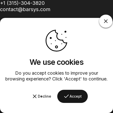
+1 (315)-304-3820
contact@barsys.com
Facebook
Twitter
Instagram
YouTube
Pinterest
LinkedIn
TikTok
We use cookies
Country/region
Do you accept cookies to improve your
browsing experience? Click 'Accept' to continue.
©
2026
Barsys.
Refund Policy
Privacy Policy
Terms of Service
Shipping Policy
Decline
Accept