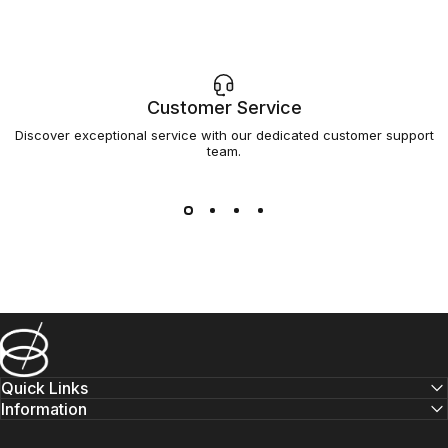
Customer Service
Discover exceptional service with our dedicated customer support
team.
Barsys
Quick Links
Information