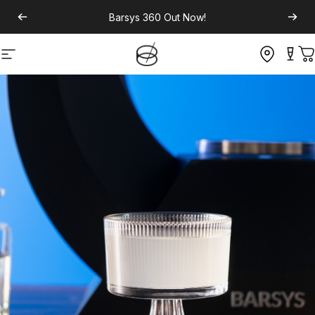
Barsys 360
Out Now!
Site navigation
C