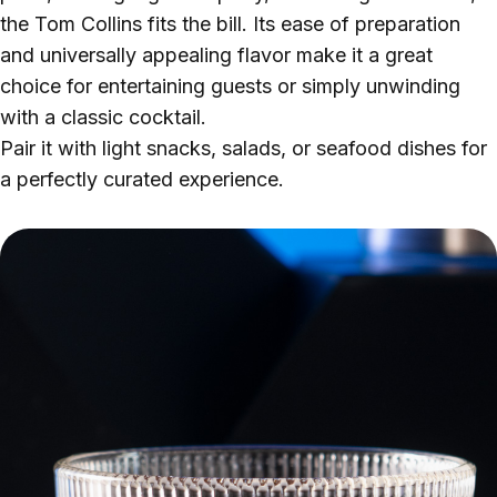
the Tom Collins fits the bill. Its ease of preparation
and universally appealing flavor make it a great
choice for entertaining guests or simply unwinding
with a classic cocktail.
Pair it with light snacks, salads, or seafood dishes for
a perfectly curated experience.