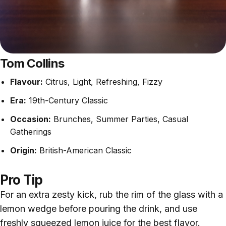
Tom Collins
Flavour:
Citrus, Light, Refreshing, Fizzy
Era:
19th-Century Classic
Occasion:
Brunches, Summer Parties, Casual
Gatherings
Origin:
British-American Classic
Pro Tip
For an extra zesty kick, rub the rim of the glass with a
lemon wedge before pouring the drink, and use
freshly squeezed lemon juice for the best flavor.