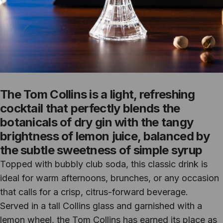
The Tom Collins is a light, refreshing
cocktail that perfectly blends the
botanicals of dry gin with the tangy
brightness of lemon juice, balanced by
the subtle sweetness of simple syrup
Topped with bubbly club soda, this classic drink is
ideal for warm afternoons, brunches, or any occasion
that calls for a crisp, citrus-forward beverage.
Served in a tall Collins glass and garnished with a
lemon wheel, the Tom Collins has earned its place as