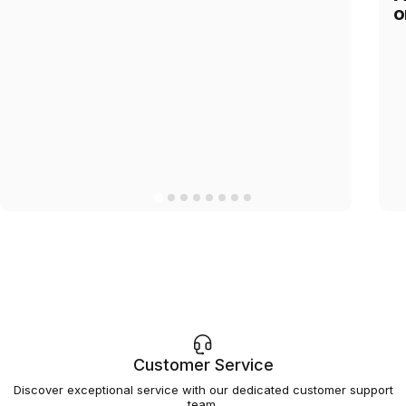
o
Customer Service
Discover exceptional service with our dedicated customer support
team.