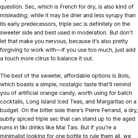
question. Sec, which is French for dry, is also kind of
misleading; while it may be drier and less syrupy than
its early predecessors, triple sec is definitely on the
sweeter side and best used in moderation. But don’t
let that make you nervous, because it’s also pretty
forgiving to work with—if you use too much, just add
a touch more citrus to balance it out.
The best of the sweeter, affordable options is Bols,
which boasts a simple, nostalgic taste that’ll remind
you of artificial orange candy, worth using for batch
cocktails, Long Island Iced Teas, and Margaritas on a
budget. On the bitter side there’s Pierre Ferrand, a dry,
subtly spiced triple sec that can stand up to the aged
rums in tiki drinks like Mai Tais. But if you’re a
minimalist looking for one bottle to rule them all, we