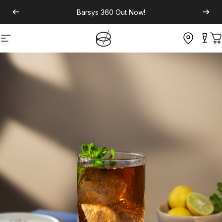
Barsys 360
Out Now!
Site navigation
C