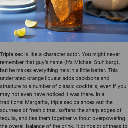
Triple sec is like a character actor. You might never
remember that guy’s name (it’s Michael Stuhlbarg),
but he makes everything he’s in a little better. This
underrated orange liqueur adds backbone and
structure to a number of classic cocktails, even if you
may not even have noticed it was there. In a
traditional Margarita, triple sec balances out the
sourness of fresh citrus, softens the sharp edges of
tequila, and ties them together without overpowering
the overall balance of the drink. It brings brightness to