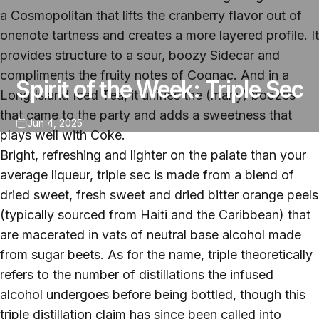
a Cosmopolitan that lifts the cranberry flavor out of
onenote tartness and creates a more layered profile. It
provides structure to a sour, boozy Sidecar and
compliments the fruity notes of Cognac. And in a
Spirit of the Week: Triple Sec
Long Island Iced Tea, it unifies the (many) boozes
that came to the party and adds a sweetness that
Jun 4, 2025
plays well with Coke.
Bright, refreshing and lighter on the palate than your
average liqueur, triple sec is made from a blend of
dried sweet, fresh sweet and dried bitter orange peels
(typically sourced from Haiti and the Caribbean) that
are macerated in vats of neutral base alcohol made
from sugar beets. As for the name, triple theoretically
refers to the number of distillations the infused
alcohol undergoes before being bottled, though this
triple distillation claim has since been called into