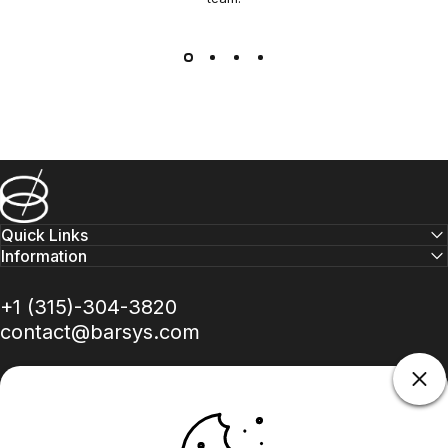
Barsys
Quick Links
Information
+1 (315)-304-3820
contact@barsys.com