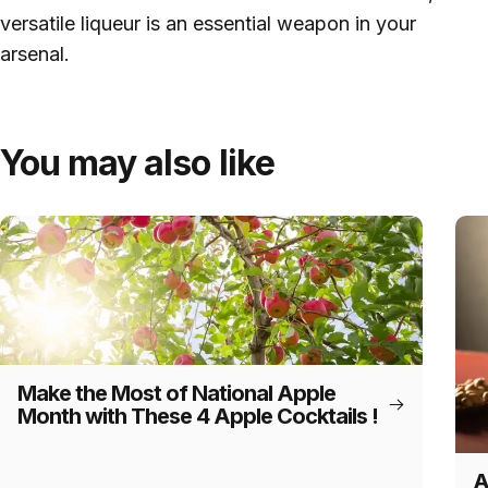
versatile liqueur is an essential weapon in your
arsenal.
You may also like
Make the Most of National Apple
Month with These 4 Apple Cocktails !
A