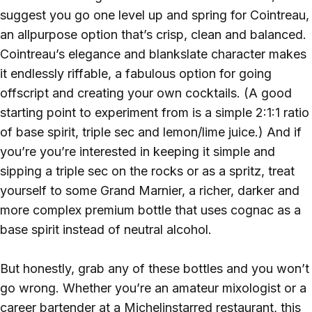
suggest you go one level up and spring for Cointreau,
an allpurpose option that’s crisp, clean and balanced.
Cointreau’s elegance and blankslate character makes
it endlessly riffable, a fabulous option for going
offscript and creating your own cocktails. (A good
starting point to experiment from is a simple 2:1:1 ratio
of base spirit, triple sec and lemon/lime juice.) And if
you’re you’re interested in keeping it simple and
sipping a triple sec on the rocks or as a spritz, treat
yourself to some Grand Marnier, a richer, darker and
more complex premium bottle that uses cognac as a
base spirit instead of neutral alcohol.
But honestly, grab any of these bottles and you won’t
go wrong. Whether you’re an amateur mixologist or a
career bartender at a Michelinstarred restaurant, this