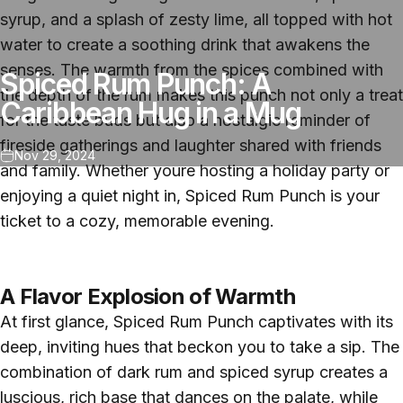
syrup, and a splash of zesty lime, all topped with hot
water to create a soothing drink that awakens the
senses. The warmth from the spices combined with
Spiced Rum Punch: A
the depth of the rum makes this punch not only a treat
Caribbean Hug in a Mug
for the taste buds but also a nostalgic reminder of
fireside gatherings and laughter shared with friends
Nov 29, 2024
and family. Whether youre hosting a holiday party or
enjoying a quiet night in, Spiced Rum Punch is your
ticket to a cozy, memorable evening.
A Flavor Explosion of Warmth
At first glance, Spiced Rum Punch captivates with its
deep, inviting hues that beckon you to take a sip. The
combination of dark rum and spiced syrup creates a
luscious, rich base that dances on the palate, while