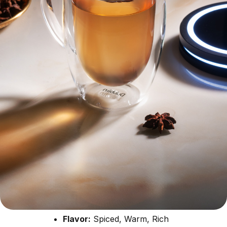
Flavor:
Spiced, Warm, Rich