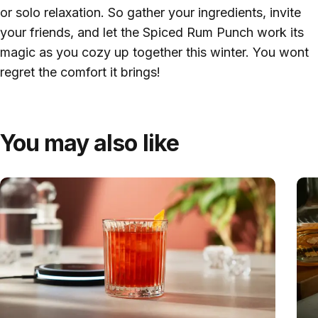
or solo relaxation. So gather your ingredients, invite
your friends, and let the Spiced Rum Punch work its
magic as you cozy up together this winter. You wont
regret the comfort it brings!
You may also like