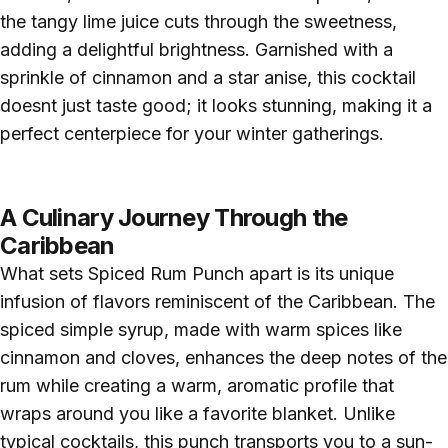
the tangy lime juice cuts through the sweetness,
adding a delightful brightness. Garnished with a
sprinkle of cinnamon and a star anise, this cocktail
doesnt just taste good; it looks stunning, making it a
perfect centerpiece for your winter gatherings.
A Culinary Journey Through the
Caribbean
What sets Spiced Rum Punch apart is its unique
infusion of flavors reminiscent of the Caribbean. The
spiced simple syrup, made with warm spices like
cinnamon and cloves, enhances the deep notes of the
rum while creating a warm, aromatic profile that
wraps around you like a favorite blanket. Unlike
typical cocktails, this punch transports you to a sun-