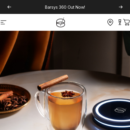
Barsys 360
Out Now!
Site navigation
C