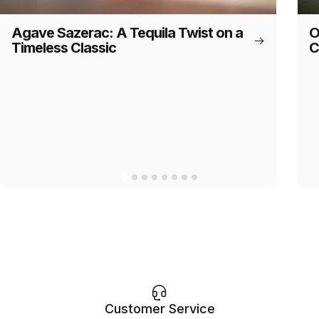
Agave Sazerac: A Tequila Twist on a
O
Timeless Classic
C
Customer Service