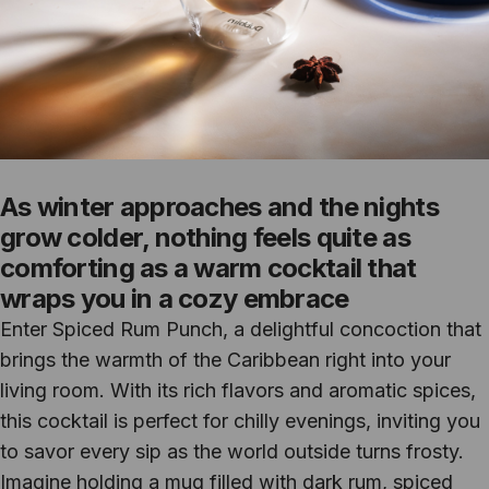
As winter approaches and the nights
grow colder, nothing feels quite as
comforting as a warm cocktail that
wraps you in a cozy embrace
Enter Spiced Rum Punch, a delightful concoction that
brings the warmth of the Caribbean right into your
living room. With its rich flavors and aromatic spices,
this cocktail is perfect for chilly evenings, inviting you
to savor every sip as the world outside turns frosty.
Imagine holding a mug filled with dark rum, spiced