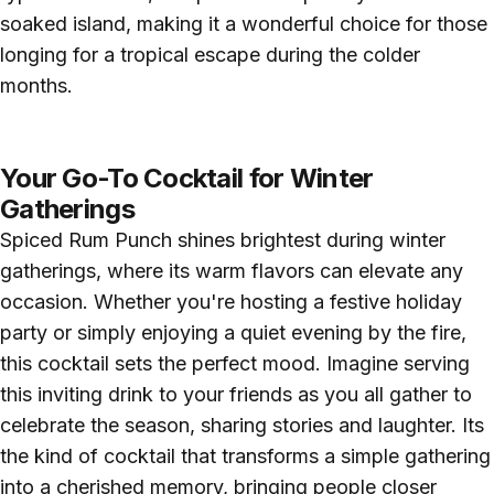
soaked island, making it a wonderful choice for those
longing for a tropical escape during the colder
months.
Your Go-To Cocktail for Winter
Gatherings
Spiced Rum Punch shines brightest during winter
gatherings, where its warm flavors can elevate any
occasion. Whether you're hosting a festive holiday
party or simply enjoying a quiet evening by the fire,
this cocktail sets the perfect mood. Imagine serving
this inviting drink to your friends as you all gather to
celebrate the season, sharing stories and laughter. Its
the kind of cocktail that transforms a simple gathering
into a cherished memory, bringing people closer