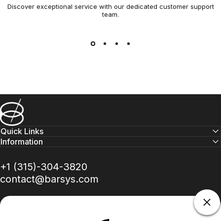
Discover exceptional service with our dedicated customer support
team.
Barsys
Quick Links
Information
+1 (315)-304-3820
contact@barsys.com