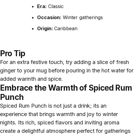
Era:
Classic
Occasion:
Winter gatherings
Origin:
Caribbean
Pro Tip
For an extra festive touch, try adding a slice of fresh
ginger to your mug before pouring in the hot water for
added warmth and spice.
Embrace the Warmth of Spiced Rum
Punch
Spiced Rum Punch is not just a drink; its an
experience that brings warmth and joy to winter
nights. Its rich, spiced flavors and inviting aroma
create a delightful atmosphere perfect for gatherings