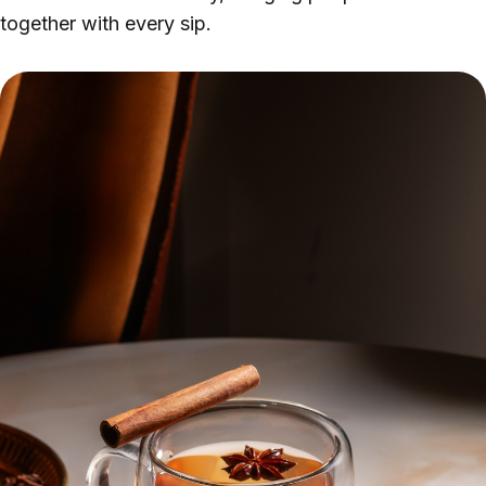
together with every sip.