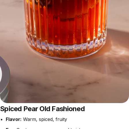
Spiced Pear Old Fashioned
Flavor:
Warm, spiced, fruity