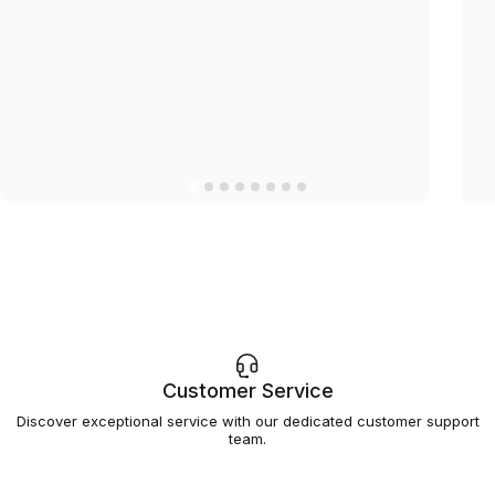
Customer Service
Discover exceptional service with our dedicated customer support
team.