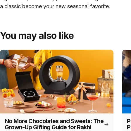
a classic become your new seasonal favorite.
You may also like
No More Chocolates and Sweets: The
P
Grown-Up Gifting Guide for Rakhi
P