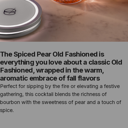
The Spiced Pear Old Fashioned is
everything you love about a classic Old
Fashioned, wrapped in the warm,
aromatic embrace of fall flavors
Perfect for sipping by the fire or elevating a festive
gathering, this cocktail blends the richness of
bourbon with the sweetness of pear and a touch of
spice.