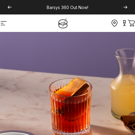
Barsys 360
Out Now!
Site navigation
C