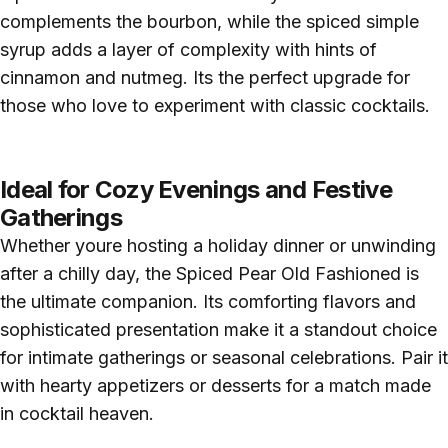
complements the bourbon, while the spiced simple
syrup adds a layer of complexity with hints of
cinnamon and nutmeg. Its the perfect upgrade for
those who love to experiment with classic cocktails.
Ideal for Cozy Evenings and Festive
Gatherings
Whether youre hosting a holiday dinner or unwinding
after a chilly day, the Spiced Pear Old Fashioned is
the ultimate companion. Its comforting flavors and
sophisticated presentation make it a standout choice
for intimate gatherings or seasonal celebrations. Pair it
with hearty appetizers or desserts for a match made
in cocktail heaven.