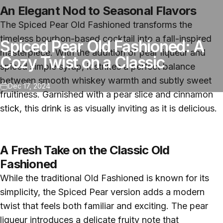
An Elegant Nod to Seasonal Flavors
The Spiced Pear Old Fashioned transforms the
timeless bourbon-based cocktail into a fall-inspired
Spiced Pear Old Fashioned: A
masterpiece. With the addition of pear liqueur and
Cozy Twist on a Classic
spiced simple syrup, it strikes a perfect balance
between smooth whiskey warmth and subtly sweet
Dec 17, 2024
fruitiness. Garnished with a pear slice and cinnamon
stick, this drink is as visually inviting as it is delicious.
A Fresh Take on the Classic Old
Fashioned
While the traditional Old Fashioned is known for its
simplicity, the Spiced Pear version adds a modern
twist that feels both familiar and exciting. The pear
liqueur introduces a delicate fruity note that