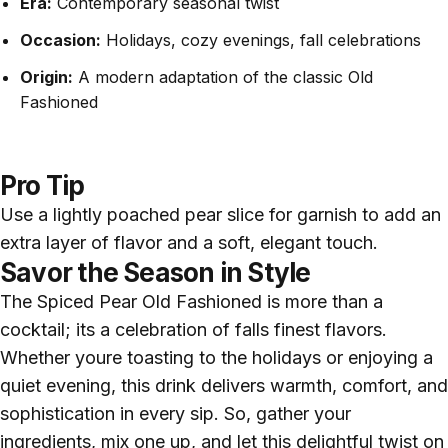
Era:
Contemporary seasonal twist
Occasion:
Holidays, cozy evenings, fall celebrations
Origin:
A modern adaptation of the classic Old
Fashioned
Pro Tip
Use a lightly poached pear slice for garnish to add an
extra layer of flavor and a soft, elegant touch.
Savor the Season in Style
The Spiced Pear Old Fashioned is more than a
cocktail; its a celebration of falls finest flavors.
Whether youre toasting to the holidays or enjoying a
quiet evening, this drink delivers warmth, comfort, and
sophistication in every sip. So, gather your
ingredients, mix one up, and let this delightful twist on