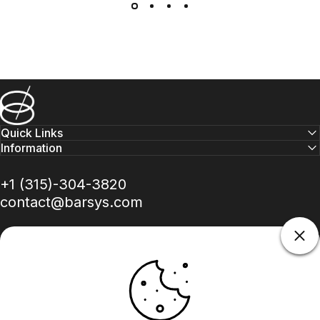
Barsys
Quick Links
Information
+1 (315)-304-3820
contact@barsys.com