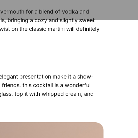
and vermouth for a blend of vodka and
ls, bringing a cozy and slightly sweet
ist on the classic martini will definitely
d elegant presentation make it a show-
 friends, this cocktail is a wonderful
glass, top it with whipped cream, and