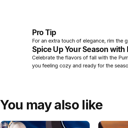
Pro Tip
For an extra touch of elegance, rim the 
Spice Up Your Season with 
Celebrate the flavors of fall with the Pum
you feeling cozy and ready for the season
You may also like