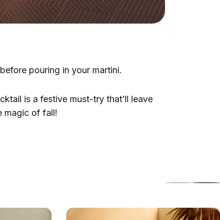
efore pouring in your martini.
ail is a festive must-try that’ll leave
 magic of fall!