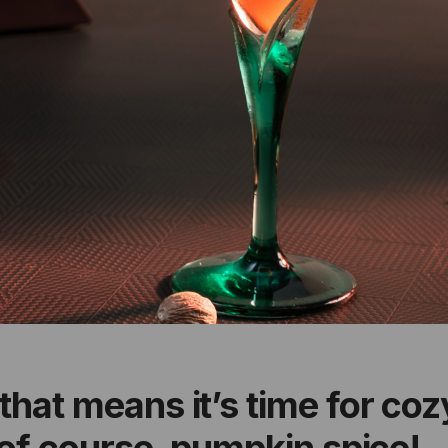
that means it’s time for co
, of course, pumpkin spice!