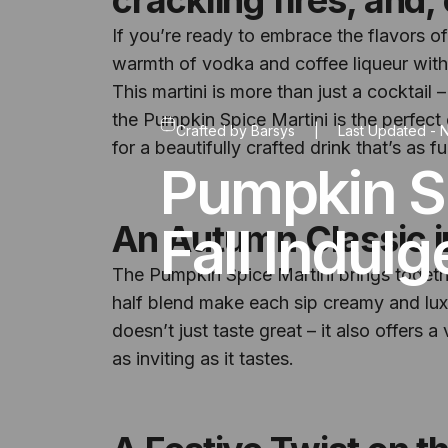
If you’re ready to embrace the flavors of
warmth of vodka and coffee liqueur with
This martini is more than just a cocktail 
the Pumpkin Spice Martini is the perfect
Crafted by
Barsys
|
Last Updated -
N
for a beautifully crafted drink that’s as fun
Pumpkin Sp
Fall Indul
An Autumn Classic i
The Pumpkin Spice Martini brings together
half blend make each sip creamy and luxu
doesn’t just taste great – it also offers 
as inviting as it tastes.