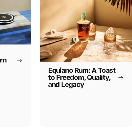
rn
Equiano Rum: A Toast
to Freedom, Quality,
and Legacy