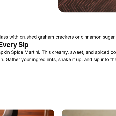
glass with crushed graham crackers or cinnamon sugar b
Every Sip
pkin Spice Martini. This creamy, sweet, and spiced cockt
. Gather your ingredients, shake it up, and sip into the