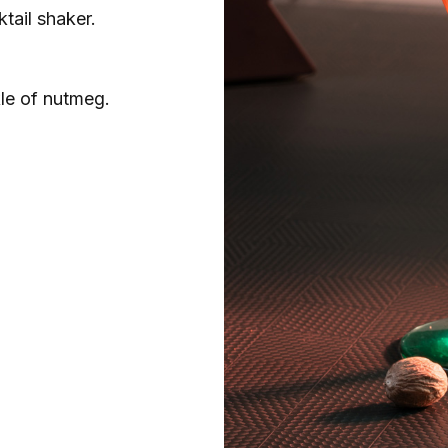
ktail shaker.
le of nutmeg.