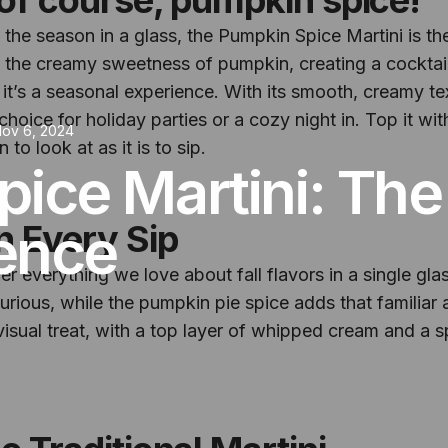
 the season in a glass, the Pumpkin Spice Martini is the
 the creamy sweetness of pumpkin, creating a cocktail 
– it’s a seasonal experience. With its smooth, creamy te
 choice for holiday parties or a cozy night in. Top it
ov 6, 2024
 to look at as it is to sip.
ice Martini: The
gence
n Every Sip
 everything we love about fall flavors in a single gla
rious, while the pumpkin pie spice adds that familiar a
a visual treat, with a top layer of whipped cream and a 