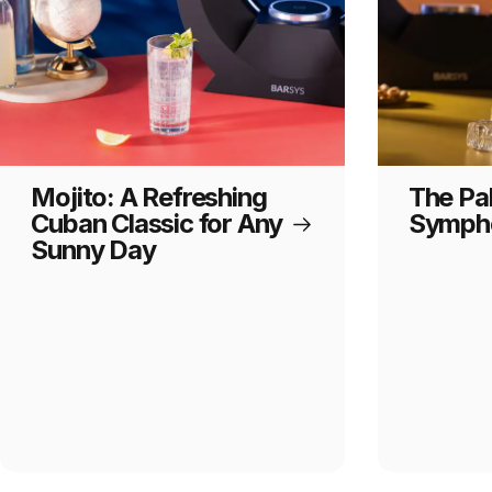
Mojito: A Refreshing
The Pa
Cuban Classic for Any
Sympho
Sunny Day