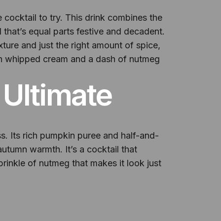
 cocktail to try. This drink combines the
that’s equal parts festive and decadent.
xture and just the right amount of spice,
 with whipped cream and a dash of nutmeg
 Ultimate
ss. Its rich pumpkin puree and half-and-
utumn warmth. It’s a cocktail that
sprinkle of nutmeg that makes it look just