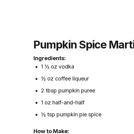
Pumpkin Spice Marti
Ingredients:
1 ½ oz vodka
½ oz coffee liqueur
2 tbsp pumpkin puree
1 oz half-and-half
½ tsp pumpkin pie spice
How to Make: