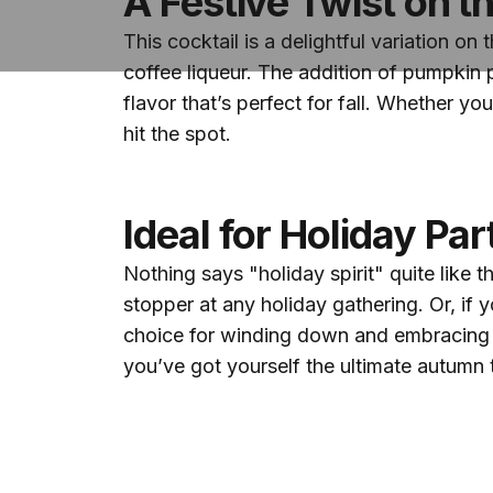
A Festive Twist on th
This cocktail is a delightful variation o
coffee liqueur. The addition of pumpkin 
flavor that’s perfect for fall. Whether you
hit the spot.
Ideal for Holiday Pa
Nothing says "holiday spirit" quite like 
stopper at any holiday gathering. Or, if y
choice for winding down and embracing th
you’ve got yourself the ultimate autumn t