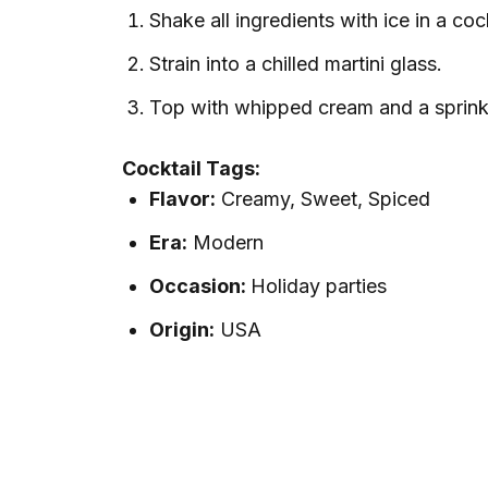
Shake all ingredients with ice in a coc
Strain into a chilled martini glass.
Top with whipped cream and a sprink
Cocktail Tags:
Flavor:
Creamy, Sweet, Spiced
Era:
Modern
Occasion:
Holiday parties
Origin:
USA