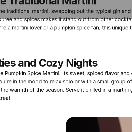
e Traditional Martini
n the traditional martini, swapping out the typical gin 
puree and spices makes it stand out from other cocktai
’re a martini lover or a pumpkin spice fan, this unique tw
rties and Cozy Nights
the Pumpkin Spice Martini. Its sweet, spiced flavor an
ou’re in the mood to relax solo or with a small group of
e warmth of the season. Serve it chilled in a martini 
reat.