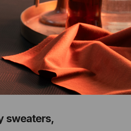
zy sweaters,