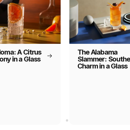
loma: A Citrus
The Alabama
ny in a Glass
Slammer: Southe
Charm in a Glass