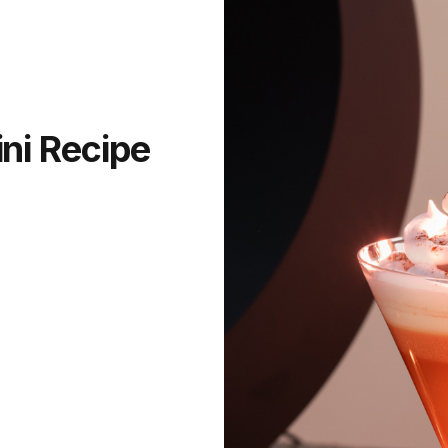
ni Recipe