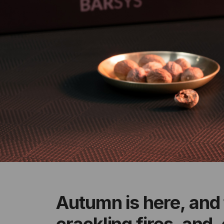
Autumn is here, and 
crackling fires, and