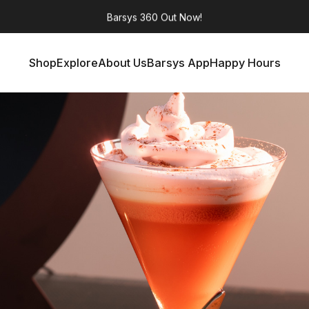
Barsys 360
Out Now!
Shop
Explore
About Us
Barsys App
Happy Hours
Shop
Explore
About Us
Barsys App
Happy Hours