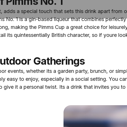
f Pimms No. 1
, adds a special touch that sets this drink apart from 
s No. 1 is a gin-based liqueur that combines perfectl
rong, making the Pimms Cup a great choice for leisurel
l its quintessentially British character, so if youre looki
Outdoor Gatherings
 events, whether its a garden party, brunch, or simply a
ly easy to enjoy, especially in a social setting. You c
o give it a personal twist. Its a drink that invites you t