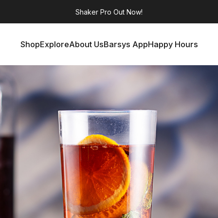
Shaker Pro
Out Now!
Shop
Explore
About Us
Barsys App
Happy Hours
Shop
Explore
About Us
Barsys App
Happy Hours