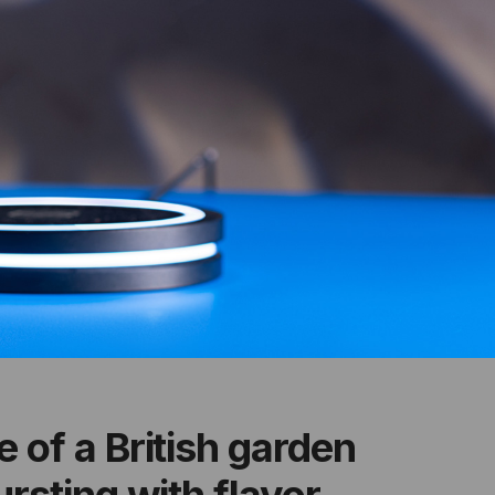
 of a British garden
rsting with flavor,