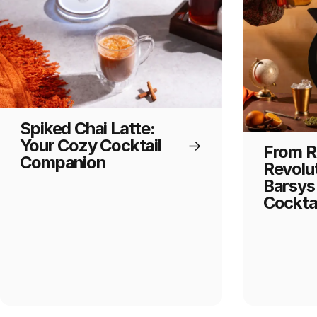
Spiked Chai Latte:
Your Cozy Cocktail
From Ri
Companion
Revolu
Barsys 
Cocktai