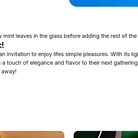
w mint leaves in the glass before adding the rest of the
c!
 invitation to enjoy lifes simple pleasures. With its lig
 a touch of elegance and flavor to their next gathering.
u away!