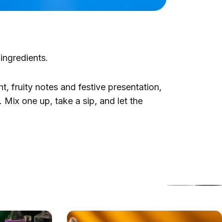
 ingredients.
ht, fruity notes and festive presentation,
 Mix one up, take a sip, and let the