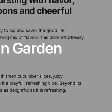
noons and cheerful
 to sip and savor the good life.
ing mix of flavors, this drink effortlessly
on Garden
ith fresh cucumber slices, juicy
 it a playful, refreshing vibe. Beyond its
 as delightful as it is refreshing.