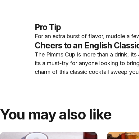
Pro Tip
For an extra burst of flavor, muddle a fe
Cheers to an English Classi
The Pimms Cup is more than a drink; its an
its a must-try for anyone looking to bring
charm of this classic cocktail sweep yo
You may also like