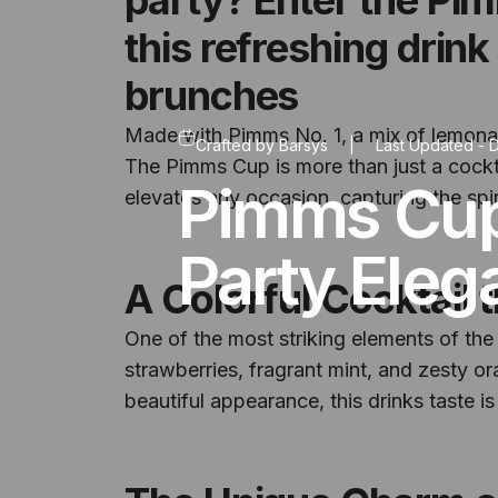
this refreshing drink
brunches
Made with Pimms No. 1, a mix of lemonade
Crafted by
Barsys
|
Last Updated -
D
The Pimms Cup is more than just a cocktail
Pimms Cup
elevates any occasion, capturing the spir
Party Eleg
A Colorful Cocktail 
One of the most striking elements of the 
strawberries, fragrant mint, and zesty oran
beautiful appearance, this drinks taste is 