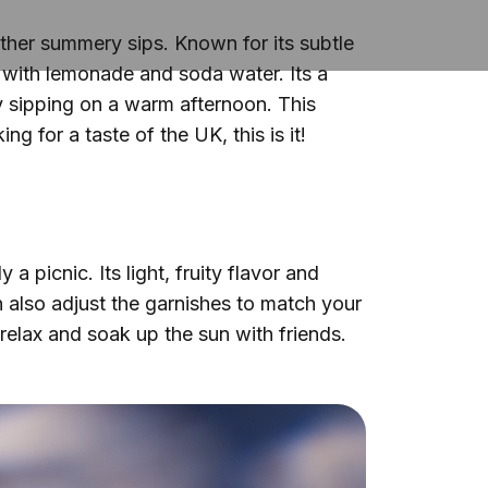
other summery sips. Known for its subtle
y with lemonade and soda water. Its a
y sipping on a warm afternoon. This
ng for a taste of the UK, this is it!
 picnic. Its light, fruity flavor and
an also adjust the garnishes to match your
o relax and soak up the sun with friends.