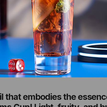
il that embodies the essence
s Cup! Light, fruity, and bu