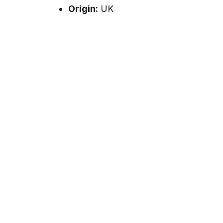
Origin:
UK