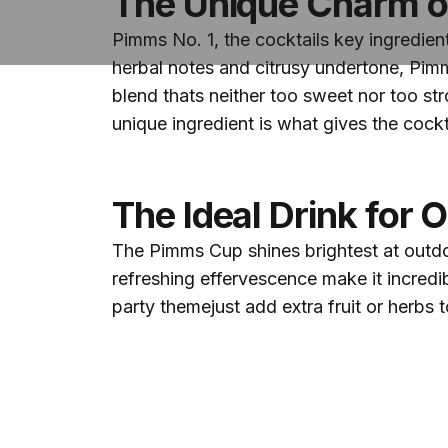
The Unique Charm o
Pimms No. 1, the cocktails key ingredient
herbal notes and citrusy undertone, Pimm
blend thats neither too sweet nor too st
unique ingredient is what gives the cocktai
The Ideal Drink for 
The Pimms Cup shines brightest at outdoor
refreshing effervescence make it incredib
party themejust add extra fruit or herbs t