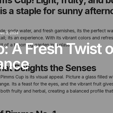
 is a staple for sunny after
, soda water, and fresh garnishes, its the perfect way
ec 3, 2024
; its an experience. With its vibrant colors and refresh
: A Fresh Twist 
it of a blooming garden in a glass.
ance
that Delights the Senses
Pimms Cup is its visual appeal. Picture a glass filled w
ge. Its a feast for the eyes, and the vibrant fruit gives
both fruity and herbal, creating a balanced profile thats