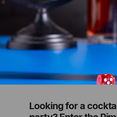
Looking for a cockta
party? Enter the Pimm