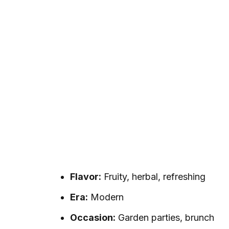
Flavor:
Fruity, herbal, refreshing
Era:
Modern
Occasion:
Garden parties, brunch