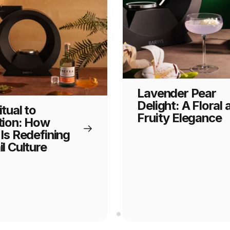
Lavender Pear
Delight: A Floral 
tual to
Fruity Elegance
tion: How
Is Redefining
l Culture