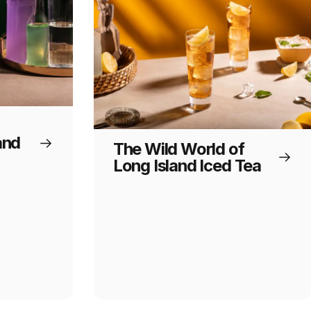
and
The Wild World of
Long Island Iced Tea