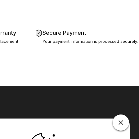
rranty
Secure Payment
placement
Your payment information is processed securely.