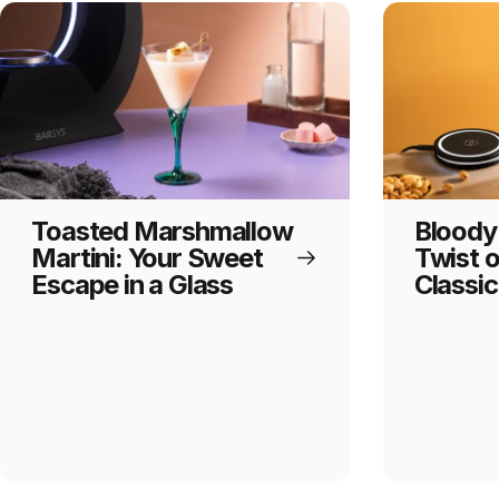
Toasted Marshmallow
Bloody
Martini: Your Sweet
Twist 
Escape in a Glass
Classic