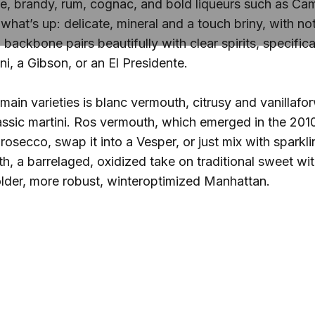
rye, brandy, rum, cognac, and bold liqueurs such as Camp
what’s up: delicate, mineral and a touch briny, with no
 backbone pairs beautifully with clear spirits, specifica
ini, a Gibson, or an El Presidente.
 main varieties is blanc vermouth, citrusy and vanilla
lassic martini. Ros vermouth, which emerged in the 2010
prosecco, swap it into a Vesper, or just mix with spark
th, a barrelaged, oxidized take on traditional sweet wi
lder, more robust, winteroptimized Manhattan.