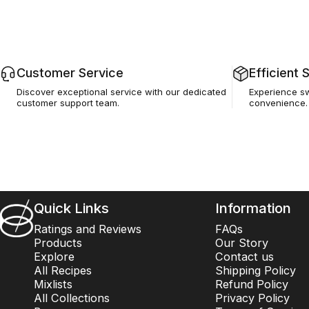
Customer Service
Efficient 
Discover exceptional service with our dedicated
Experience swi
customer support team.
convenience.
Barsys
Quick Links
Information
Ratings and Reviews
FAQs
Products
Our Story
Explore
Contact us
All Recipes
Shipping Policy
Mixlists
Refund Policy
All Collections
Privacy Policy