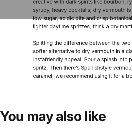
creative with dark spirits like bourbon, 
syrupy, heavy cocktails, dry vermouth is 
low sugar, acidic bite and crisp botanical
lighter daytime spritzes; think a dry mart
Splitting the difference between the two
softer alternative to dry vermouth in a c
Instafriendly appeal. Pour a splash into 
spritz. Then there’s Spanishstyle vermou
caramel; we recommend using it for a bo
You may also like