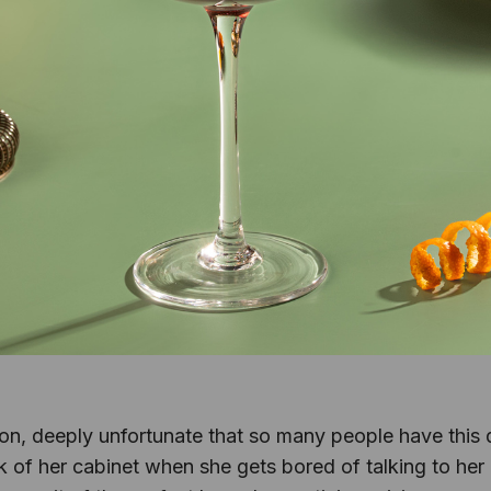
nion, deeply unfortunate that so many people have this 
 of her cabinet when she gets bored of talking to her ca