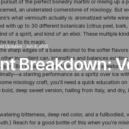
pursuit of the perfect bonedry martini or mixing up a p
erned, an underrated cornerstone of mixology. But we
ere’s what vermouth actually is: aromatized white wine 
fused with up to 30 different botanicals (citrus peel, bar
nd of a spirit, and kind of an elixir. These multiple k
the key to its magic.
ast Updated -
Jun 4, 2025
he sharp edges of a base alcohol to the softer flavors 
ent Breakdown: 
 other ingredient can, intensifies and balances existing
uet. But it’s also dependable as more of a featured rol
lly—a starring performance as a spritz over ice with a 
ome mixology craft, you’ll need a quick education on t
bold, deep sweet version, hailing from Italy, and dry, its
tering bitterness, deep red color, and a fullbodied, v
th.) Reach for a good bottle of this when you’re mixi