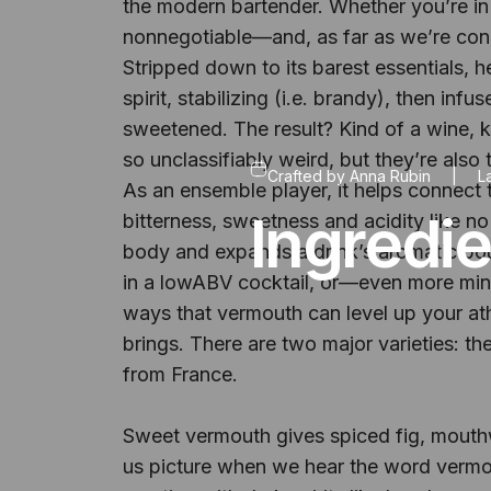
the modern bartender. Whether you’re in 
nonnegotiable—and, as far as we’re conc
Stripped down to its barest essentials, h
spirit, stabilizing (i.e. brandy), then in
sweetened. The result? Kind of a wine, ki
so unclassifiably weird, but they’re also 
Crafted by
Anna Rubin
|
L
As an ensemble player, it helps connect t
Ingredi
bitterness, sweetness and acidity like no
body and expands a drink’s aromatic bouq
in a lowABV cocktail, or—even more minima
ways that vermouth can level up your ath
brings. There are two major varieties: the 
from France.
Sweet vermouth gives spiced fig, mouthwa
us picture when we hear the word vermou