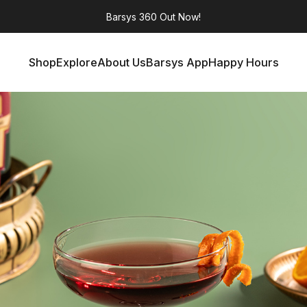
Barsys 360
Out Now!
Shop
Explore
About Us
Barsys App
Happy Hours
Shop
Explore
About Us
Barsys App
Happy Hours