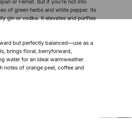
ari or Fernet. But if you’re not into
tes of green herbs and white pepper. Its
lly gin or vodka. It elevates and purifies
forward but perfectly balanced—use as a
s, brings floral, berryforward,
ling water for an ideal warmweather
th notes of orange peel, coffee and