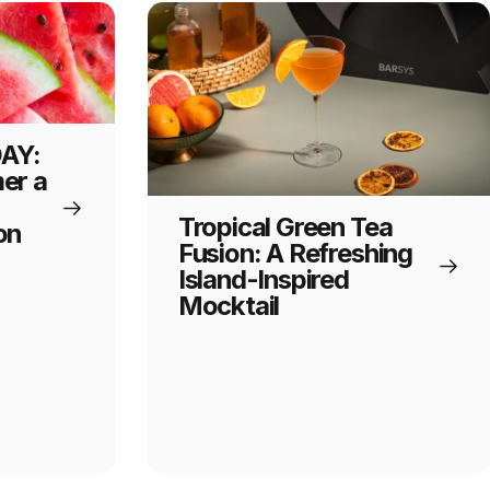
AY:
er a
Tropical Green Tea
on
Fusion: A Refreshing
Island-Inspired
Mocktail