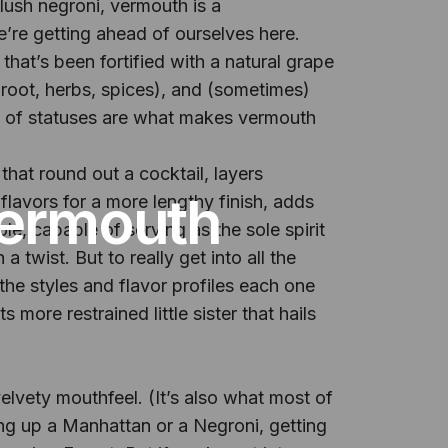
lush negroni, vermouth is a
’re getting ahead of ourselves here.
that’s been fortified with a natural grape
k, root, herbs, spices), and (sometimes)
ind of statuses are what makes vermouth
that round out a cocktail, layers
Vermouth
 flavors for a more lengthy finish, adds
e, capable of serving as the sole spirit
twist. But to really get into all the
he styles and flavor profiles each one
 more restrained little sister that hails
elvety mouthfeel. (It’s also what most of
ng up a Manhattan or a Negroni, getting