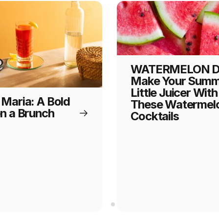
WATERMELON D
Make Your Summ
Little Juicer With
 Maria: A Bold
These Watermel
on a Brunch
Cocktails