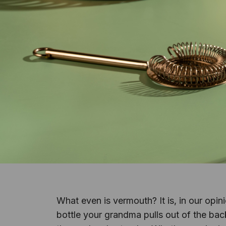
What even is vermouth? It is, in our opi
bottle your grandma pulls out of the back