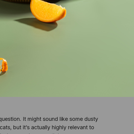
question. It might sound like some dusty
ts, but it’s actually highly relevant to