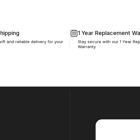
Shipping
1 Year Replacement Wa
ft and reliable delivery for your
Stay secure with our 1 Year Re
Warranty.