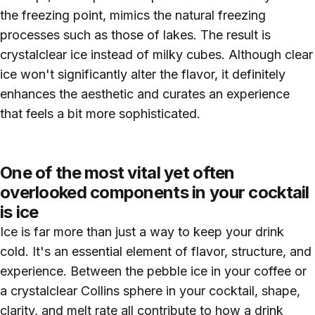
the freezing point, mimics the natural freezing
processes such as those of lakes. The result is
crystalclear ice instead of milky cubes. Although clear
ice won't significantly alter the flavor, it definitely
enhances the aesthetic and curates an experience
that feels a bit more sophisticated.
One of the most vital yet often
overlooked components in your cocktail
is ice
Ice is far more than just a way to keep your drink
cold. It's an essential element of flavor, structure, and
experience. Between the pebble ice in your coffee or
a crystalclear Collins sphere in your cocktail, shape,
clarity, and melt rate all contribute to how a drink