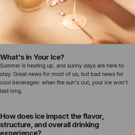
What's in Your Ice?
Summer is heating up, and sunny days are here to
stay. Great news for most of us, but bad news for
cool beverages: when the sun's out, your ice won't
last long.
How does ice impact the flavor,
structure, and overall drinking
experience?