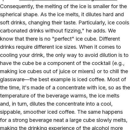
Consequently, the melting of the ice is smaller for the
spherical shape. As the ice melts, it dilutes hard and
soft drinks, changing their taste. Particularly, ice cools
carbonated drinks without fizzing," he adds. We
know that there is no "perfect" ice cube. Different
drinks require different ice sizes. When it comes to
cooling your drink, the only way to avoid dilution is to
have the cube be a component of the cocktail (e.g.,
making ice cubes out of juice or mixers) or to chill the
glassware—the best example is iced coffee. Most of
the time, it's made of a concentrate with ice, so as the
temperature of the beverage warms, the ice melts
and, in turn, dilutes the concentrate into a cool,
sippable, smoother iced coffee. The same happens
for a strong beverage neat a large cube slowly melts,
making the drinking experience of the alcohol more