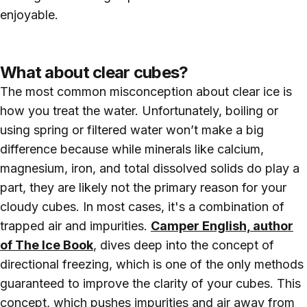
enjoyable.
What about clear cubes?
The most common misconception about clear ice is
how you treat the water. Unfortunately, boiling or
using spring or filtered water won’t make a big
difference because while minerals like calcium,
magnesium, iron, and total dissolved solids do play a
part, they are likely not the primary reason for your
cloudy cubes. In most cases, it's a combination of
trapped air and impurities.
Camper English, author
of The Ice Book
, dives deep into the concept of
directional freezing, which is one of the only methods
guaranteed to improve the clarity of your cubes. This
concept, which pushes impurities and air away from