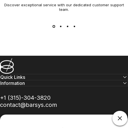
Discover exceptional service with our dedicated customer support
team.
Barsys
Quick Links
Information
+1 (315)-304-3820
contact@barsys.com