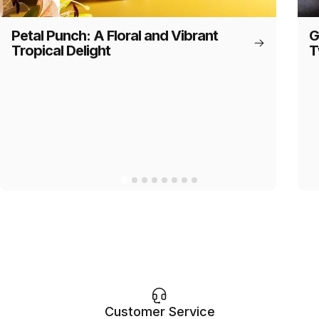
Petal Punch: A Floral and Vibrant
G
Tropical Delight
T
Customer Service