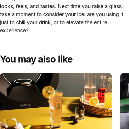
looks, feels, and tastes. Next time you raise a glass,
take a moment to consider your ice: are you using it
just to chill your drink, or to elevate the entire
experience?
You may also like