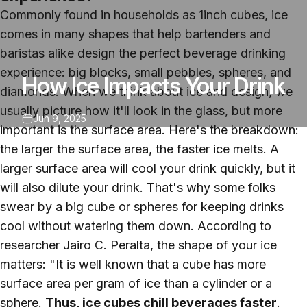
Commonly found in households as 1inch cubes, ice
comes in many shapes that help bartenders and
baristas alike design the perfect beverage drinking
experience: big blocks, small pebbles, spheres, and
How Ice Impacts Your Drink
diamonds. When we think about ice and design, we
usually picture how it'll look in the glass, but more
Jun 9, 2025
important is the surface area. Here's the breakdown:
the larger the surface area, the faster ice melts. A
larger surface area will cool your drink quickly, but it
will also dilute your drink. That's why some folks
swear by a big cube or spheres for keeping drinks
cool without watering them down. According to
researcher Jairo C. Peralta, the shape of your ice
matters: "It is well known that a cube has more
surface area per gram of ice than a cylinder or a
sphere.
Thus, ice cubes chill beverages faster
.