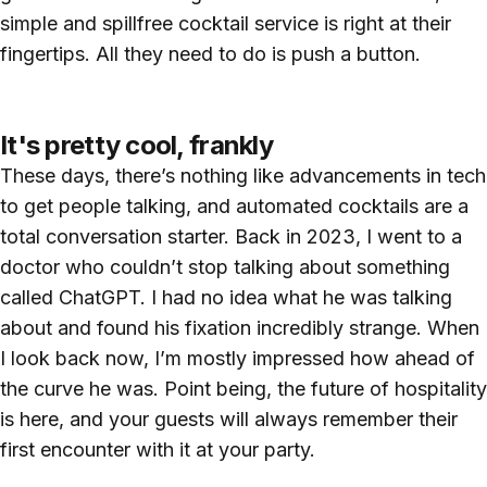
simple and spillfree cocktail service is right at their
fingertips. All they need to do is push a button.
It's pretty cool, frankly
These days, there’s nothing like advancements in tech
to get people talking, and automated cocktails are a
total conversation starter. Back in 2023, I went to a
doctor who couldn’t stop talking about something
called ChatGPT. I had no idea what he was talking
about and found his fixation incredibly strange. When
I look back now, I’m mostly impressed how ahead of
the curve he was. Point being, the future of hospitality
is here, and your guests will always remember their
first encounter with it at your party.