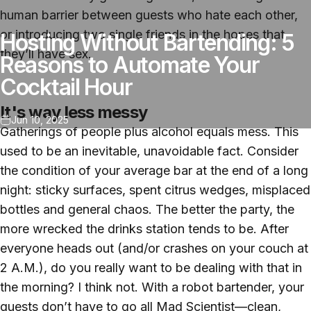
human barrier between guests who hate each other,
or introducing two single friends in the hopes that
Hosting Without Bartending: 5
they’ll have sex.
Reasons to Automate Your
Cocktail Hour
It's way less messy
Jun 10, 2025
Gatherings of people plus alcohol equals mess. This
used to be an inevitable, unavoidable fact. Consider
the condition of your average bar at the end of a long
night: sticky surfaces, spent citrus wedges, misplaced
bottles and general chaos. The better the party, the
more wrecked the drinks station tends to be. After
everyone heads out (and/or crashes on your couch at
2 A.M.), do you really want to be dealing with that in
the morning? I think not. With a robot bartender, your
guests don’t have to go all Mad Scientist—clean,