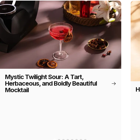
Mystic Twilight Sour: A Tart,
Herbaceous, and Boldly Beautiful
H
Mocktail