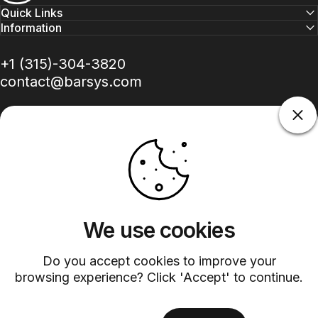
Quick Links
Information
+1 (315)-304-3820
contact@barsys.com
Facebook
Twitter
Instagram
YouTube
Pinterest
LinkedIn
TikTok
We use cookies
Country/region
Do you accept cookies to improve your
browsing experience? Click 'Accept' to continue.
©
2026
Barsys.
Refund Policy
Privacy Policy
Terms of Service
Shipping Policy