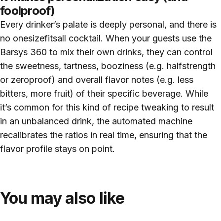
foolproof)
Every drinker’s palate is deeply personal, and there is
no onesizefitsall cocktail. When your guests use the
Barsys 360 to mix their own drinks, they can control
the sweetness, tartness, booziness (e.g. halfstrength
or zeroproof) and overall flavor notes (e.g. less
bitters, more fruit) of their specific beverage. While
it’s common for this kind of recipe tweaking to result
in an unbalanced drink, the automated machine
recalibrates the ratios in real time, ensuring that the
flavor profile stays on point.
You may also like