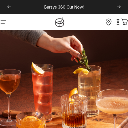
Barsys 360
Out Now!
Site navigation
C