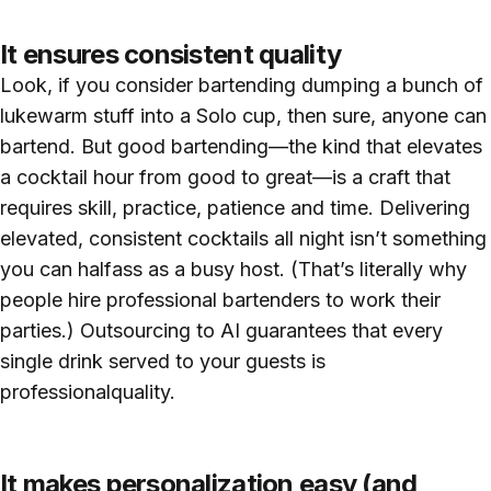
It ensures consistent quality
Look, if you consider bartending dumping a bunch of
lukewarm stuff into a Solo cup, then sure, anyone can
bartend. But good bartending—the kind that elevates
a cocktail hour from good to great—is a craft that
requires skill, practice, patience and time. Delivering
elevated, consistent cocktails all night isn’t something
you can halfass as a busy host. (That’s literally why
people hire professional bartenders to work their
parties.) Outsourcing to AI guarantees that every
single drink served to your guests is
professionalquality.
It makes personalization easy (and