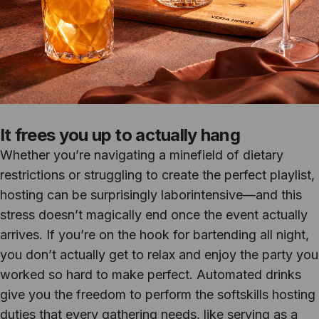
It frees you up to actually hang
Whether you’re navigating a minefield of dietary
restrictions or struggling to create the perfect playlist,
hosting can be surprisingly laborintensive—and this
stress doesn’t magically end once the event actually
arrives. If you’re on the hook for bartending all night,
you don’t actually get to relax and enjoy the party you
worked so hard to make perfect. Automated drinks
give you the freedom to perform the softskills hosting
duties that every gathering needs, like serving as a