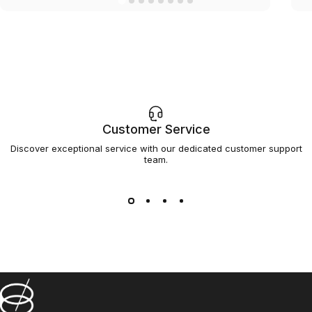
Customer Service
Discover exceptional service with our dedicated customer support
team.
Barsys