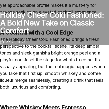
yet approachable profile makes it a must-try for
anyone seeking an elevated cocktail experience.
Holiday Cheer Cold Fashioned:
A Bold New Take on Classic
Comfort
A Cocktail with a Cool Edge
The Holiday Cheer Cold Fashioned brings a fresh
Dec 23, 2024
perspective to the cocktail scene. Its deep amber
tones and sleek garnisha bright orange peel and a
playful cookieset the stage for whats to come. Its
visually appealing, but the real magic happens when
you take that first sip: smooth whiskey and coffee
liqueur merge seamlessly, creating a drink that feels
both luxurious and comforting.
Where Whiskey Meets Espresso