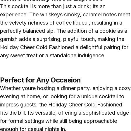
This cocktail is more than just a drink; its an
experience. The whiskeys smoky, caramel notes meet
the velvety richness of coffee liqueur, resulting in a
perfectly balanced sip. The addition of a cookie as a
garnish adds a surprising, playful touch, making the
Holiday Cheer Cold Fashioned a delightful pairing for
any sweet treat or a standalone indulgence.
Perfect for Any Occasion
Whether youre hosting a dinner party, enjoying a cozy
evening at home, or looking for a unique cocktail to
impress guests, the Holiday Cheer Cold Fashioned
fits the bill. Its versatile, offering a sophisticated edge
for formal settings while still being approachable
enough for casual nights in.