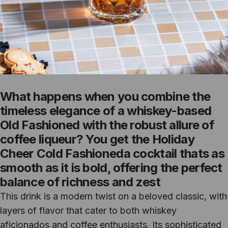
What happens when you combine the
timeless elegance of a whiskey-based
Old Fashioned with the robust allure of
coffee liqueur? You get the Holiday
Cheer Cold Fashioneda cocktail thats as
smooth as it is bold, offering the perfect
balance of richness and zest
This drink is a modern twist on a beloved classic, with
layers of flavor that cater to both whiskey
aficionados and coffee enthusiasts. Its sophisticated