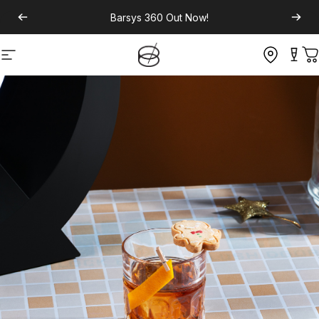
Barsys 360
Out Now!
Site navigation
C