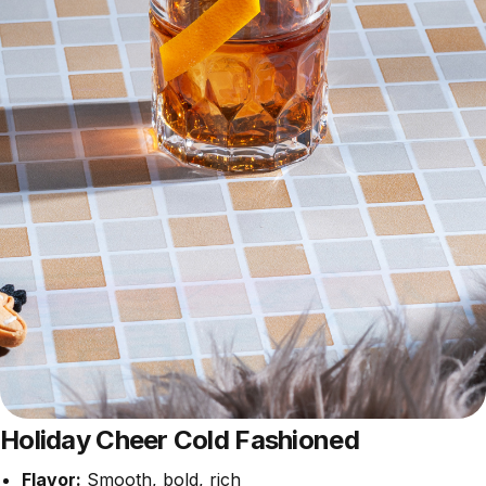
Holiday Cheer Cold Fashioned
Flavor:
Smooth, bold, rich