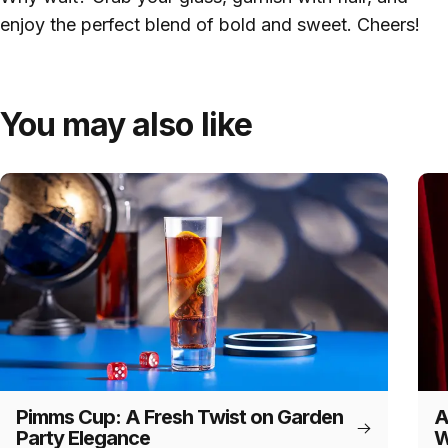
enjoy the perfect blend of bold and sweet. Cheers!
You may also like
Pimms Cup: A Fresh Twist on Garden
A
Party Elegance
W