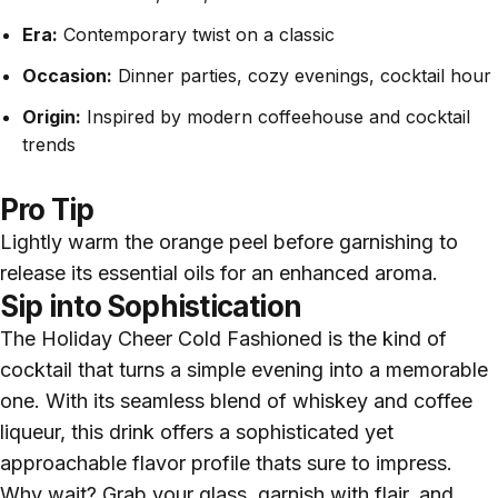
Era:
Contemporary twist on a classic
Occasion:
Dinner parties, cozy evenings, cocktail hour
Origin:
Inspired by modern coffeehouse and cocktail
trends
Pro Tip
Lightly warm the orange peel before garnishing to
release its essential oils for an enhanced aroma.
Sip into Sophistication
The Holiday Cheer Cold Fashioned is the kind of
cocktail that turns a simple evening into a memorable
one. With its seamless blend of whiskey and coffee
liqueur, this drink offers a sophisticated yet
approachable flavor profile thats sure to impress.
Why wait? Grab your glass, garnish with flair, and