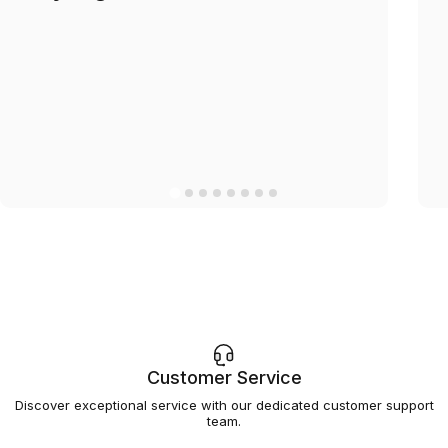
Customer Service
Discover exceptional service with our dedicated customer support
team.