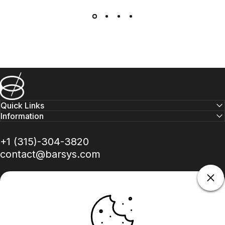
Barsys
Quick Links
Information
+1 (315)-304-3820
contact@barsys.com